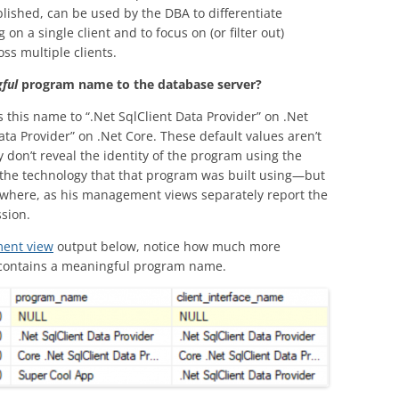
lished, can be used by the DBA to differentiate
n a single client and to focus on (or filter out)
ss multiple clients.
ful
program name to the database server?
 this name to “.Net SqlClient Data Provider” on .Net
ta Provider” on .Net Core. These default values aren’t
y don’t reveal the identity of the program using the
e the technology that that program was built using—but
sewhere, as his management views separately report the
ssion.
ent view
output below, notice how much more
t contains a meaningful program name.