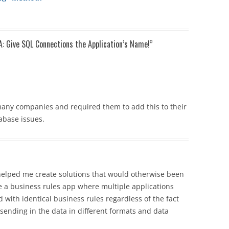
A: Give SQL Connections the Application’s Name!
”
 many companies and required them to add this to their
abase issues.
 helped me create solutions that would otherwise been
e a business rules app where multiple applications
d with identical business rules regardless of the fact
 sending in the data in different formats and data