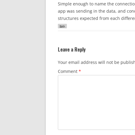
Simple enough to name the connection 
app was sending in the data, and cond
structures expected from each differe
Reply
Leave a Reply
Your email address will not be publis
Comment
*