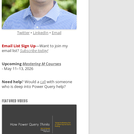
Twitter
•
LinkedIn
•
Email
Email List Sign Up
—Want to join my
email list?
Subscribe today!
Upcoming
Mastering M
Courses
- May 11–13, 2026
Need help
? Would a
call
with someone
who is deep into Power Query help?
FEATURED VIDEOS