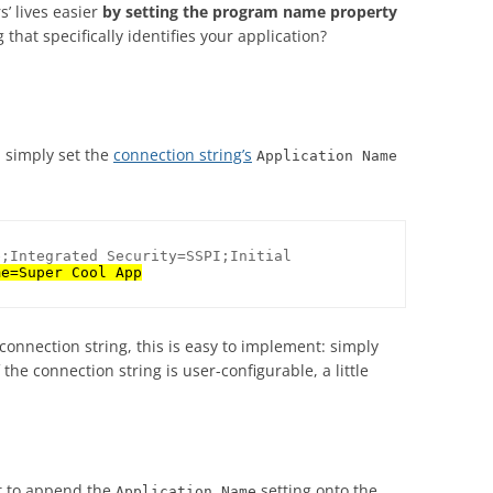
’ lives easier
by setting the program name property
hat specifically identifies your application?
 simply set the
connection string’s
Application Name
;Integrated Security=SSPI;Initial 
me=Super Cool App
connection string, this is easy to implement: simply
 the connection string is user-configurable, a little
nt to append the
setting onto the
Application Name