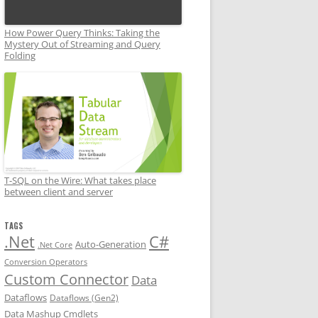
How Power Query Thinks: Taking the
Mystery Out of Streaming and Query
Folding
T-SQL on the Wire: What takes place
between client and server
TAGS
.Net
C#
Auto-Generation
.Net Core
Conversion Operators
Custom Connector
Data
Dataflows
Dataflows (Gen2)
Data Mashup Cmdlets