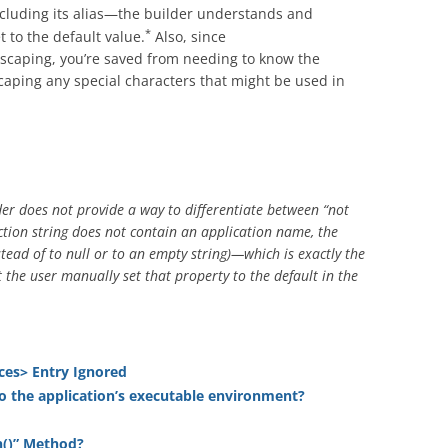
including its alias—the builder understands and
*
et to the default value.
Also, since
scaping, you’re saved from needing to know the
scaping any special characters that might be used in
er does not provide a way to differentiate between “not
nection string does not contain an application name, the
stead of to null or to an empty string)—which is exactly the
 the user manually set that property to the default in the
ces> Entry Ignored
o the application’s executable environment?
n()” Method?