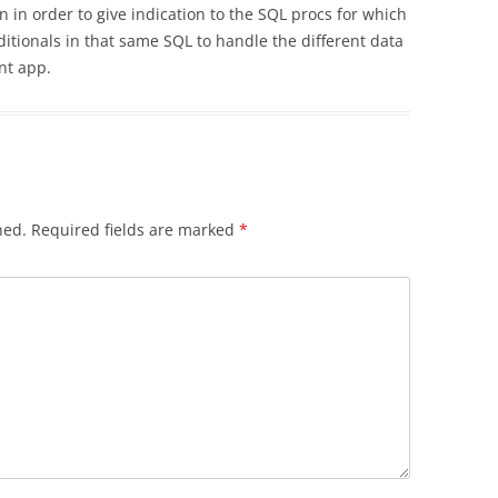
in order to give indication to the SQL procs for which
itionals in that same SQL to handle the different data
nt app.
hed.
Required fields are marked
*