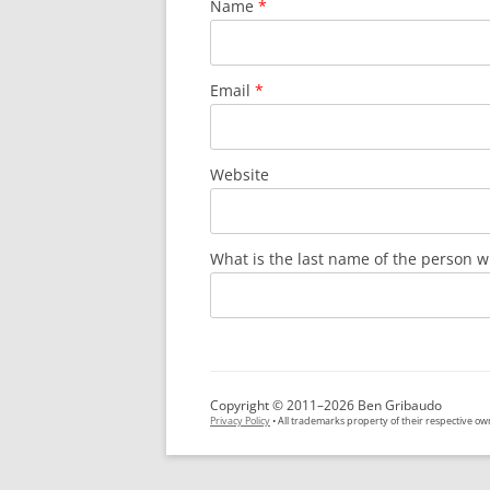
Name
*
Email
*
Website
What is the last name of the person w
Copyright © 2011–2026 Ben Gribaudo
Privacy Policy
• All trademarks property of their respective ow