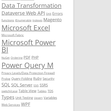
Data Transformation
Dataverse Web API
Errors
DAX
Magento
functions
IEnumerable
Indexes
Microsoft Excel
Microsoft Fabric
Microsoft Power
BI
PDF
PHP
NuGet
Ordering
Power Query M
Privacy Levels/Data Protection Firewall
Ruby
Query Folding
Security
Prolog
SQL
SQL Server
SSRS
SSIS
Table.View
TDS
switch/case
Tables
Types
Unit Testing
Variables
Upsert
WPF
Web Services