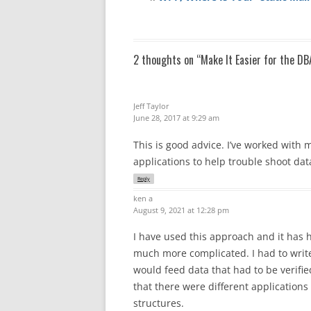
2 thoughts on “
Make It Easier for the DB
Jeff Taylor
June 28, 2017 at 9:29 am
This is good advice. I’ve worked with
applications to help trouble shoot dat
Reply
ken a
August 9, 2021 at 12:28 pm
I have used this approach and it has
much more complicated. I had to writ
would feed data that had to be verifie
that there were different applications
structures.