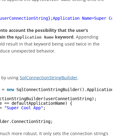
userConnectionString};Application Name=Super Cool App"
;
into account the possibility that the user’s
ain the
keyword
. Appending
Application Name
ld result in that keyword being used twice in the
oduce unexpected behavior.
d by using
SqlConnectionStringBuilider
.
 = 
new
SqlConnectionStringBuilder().ApplicationName;
ctionStringBuilder(userConnetionString);
e == defaultApplicationName) {
= 
"Super Cool App"
;
lder.ConnectionString;
much more robust. It only sets the connection string’s