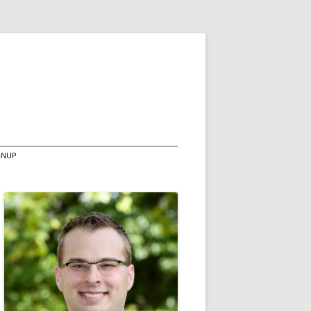
IGNUP