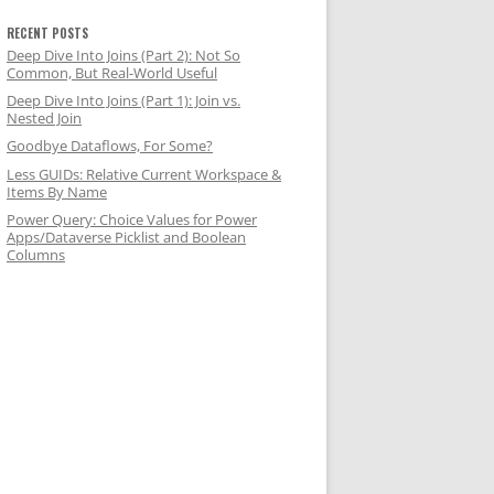
RECENT POSTS
Deep Dive Into Joins (Part 2): Not So
Common, But Real-World Useful
Deep Dive Into Joins (Part 1): Join vs.
Nested Join
Goodbye Dataflows, For Some?
Less GUIDs: Relative Current Workspace &
Items By Name
Power Query: Choice Values for Power
Apps/Dataverse Picklist and Boolean
Columns