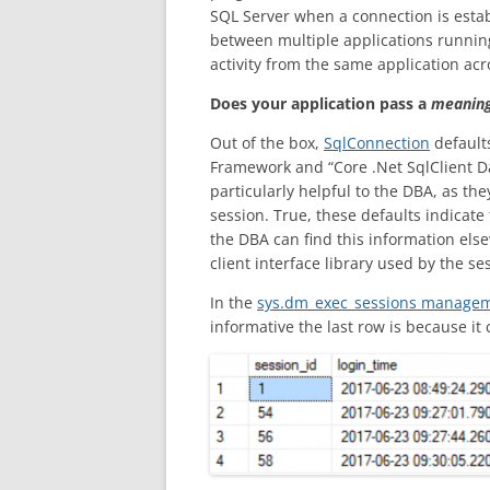
SQL Server when a connection is estab
between multiple applications running o
activity from the same application acro
Does your application pass a
meaning
Out of the box,
SqlConnection
defaults
Framework and “Core .Net SqlClient Da
particularly helpful to the DBA, as the
session. True, these defaults indicat
the DBA can find this information el
client interface library used by the se
In the
sys.dm_exec_sessions managem
informative the last row is because i