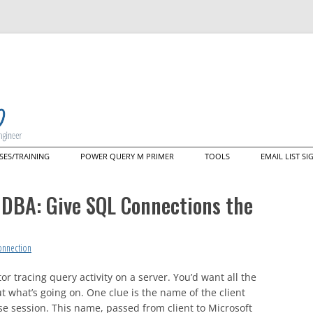
Skip
SES/TRAINING
POWER QUERY M PRIMER
TOOLS
EMAIL LIST S
to
content
ering M: A Deep Dive Into the
Data Mashup Explorer
guage That Powers Power
e DBA: Give SQL Connections the
y (live web course)
Data Mashup Cmdlets
tom Training/Mentoring
nectors
onnection
r tracing query activity on a server. You’d want all the
ut what’s going on. One clue is the name of the client
e session. This name, passed from client to Microsoft