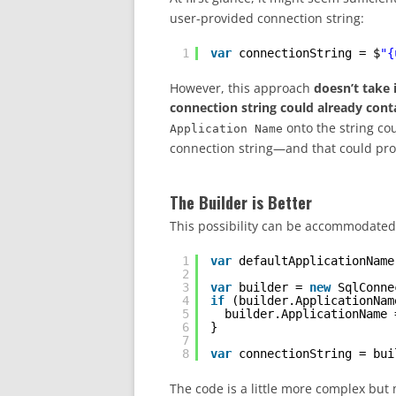
user-provided connection string:
1
var
connectionString = $
"{
However, this approach
doesn’t take 
connection string could already cont
onto the string cou
Application Name
connection string—and that could pr
The Builder is Better
This possibility can be accommodate
1
var
defaultApplicationName
2
3
var
builder = 
new
SqlConne
4
if
(builder.ApplicationNam
5
builder.ApplicationName 
6
}
7
8
var
connectionString = bui
The code is a little more complex but 