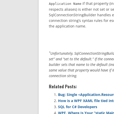
if that property (
Application Name
respects aliases) is either not set or s
SqlConnectionStringBuilder handles e
connection string’s syntax rules for e
the application name.
*
Unfortunately, SqlConnectionStringBuild
set” and “set to the default.” If the con
builder sets that name to the default (in
same value that property would have if it
connection string.
Related Posts:
Bug: Single <Application.Resour
How is a WPF XAML file tied int
SQL for C# Developers
WPF, Where Is Your “static Mai