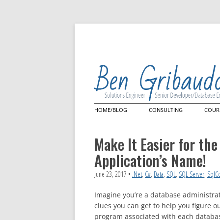
HOME/BLOG
CONSULTING
COUR
Architecture Review
Mast
Lan
Make It Easier for th
Quer
Power Query
Application’s Name!
Cus
Power Query Custom Con
Microsoft Power BI
June 23, 2017
•
.Net
,
C#
,
Data
,
SQL
,
SQL Server
,
SqlC
Imagine you’re a database administrato
clues you can get to help you figure o
program associated with each databas