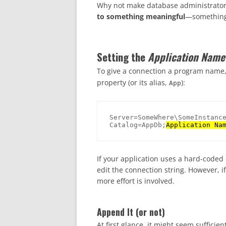
Why not make database administrators
to something meaningful
—something t
Setting the
Application Name
To give a connection a program name,
property (or its alias,
):
App
Server=SomeWhere\SomeInstance
Catalog=AppDb;
Application Na
If your application uses a hard-coded 
edit the connection string. However, if
more effort is involved.
Append It (or not)
At first glance, it might seem sufficie