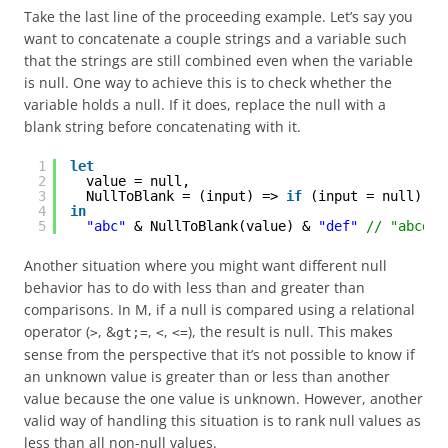
Take the last line of the proceeding example. Let’s say you
want to concatenate a couple strings and a variable such
that the strings are still combined even when the variable
is null. One way to achieve this is to check whether the
variable holds a null. If it does, replace the null with a
blank string before concatenating with it.
1
let
2
value = null,
3
NullToBlank = (input) => 
if
(input = null) 
th
4
in
5
"abc"
& NullToBlank(value) & 
"def"
// "abcdef
Another situation where you might want different null
behavior has to do with less than and greater than
comparisons. In M, if a null is compared using a relational
operator (
, &
,
,
), the result is null. This makes
>
gt;=
<
<=
sense from the perspective that it’s not possible to know if
an unknown value is greater than or less than another
value because the one value is unknown. However, another
valid way of handling this situation is to rank null values as
less than all non-null values.