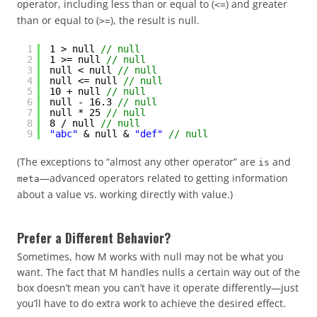
operator, including less than or equal to (
) and greater
<=
than or equal to (
), the result is null.
>=
1
1 > null 
// null
2
1 >= null 
// null
3
null < null 
// null
4
null <= null 
// null
5
10 + null 
// null
6
null - 16.3 
// null
7
null * 25 
// null
8
8 / null 
// null
9
"abc"
& null & 
"def"
// null
(The exceptions to “almost any other operator” are
and
is
—advanced operators related to getting information
meta
about a value vs. working directly with value.)
Prefer a Different Behavior?
Sometimes, how M works with null may not be what you
want. The fact that M handles nulls a certain way out of the
box doesn’t mean you can’t have it operate differently—just
you’ll have to do extra work to achieve the desired effect.