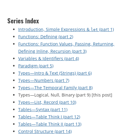
Series Index
Introduction, Simple Expressions &
(part 1)
let
Functions: Defining (part 2)
Functions: Function Values, Passing, Returning,
Defining Inline, Recursion (part 3)
Variables & Identifiers (part 4)
Paradigm (part 5)
Types—Intro & Text (Strings) (part 6)
Types—Numbers (part 7)
Types—The Temporal Family (part 8)
Types—Logical, Null, Binary (part 9) [this post]
Types—List, Record (part 10)
Tables—Syntax (part 11)
Tables—Table Think I (part 12)
Tables—Table Think II (part 13)
Control Structure (part 14)