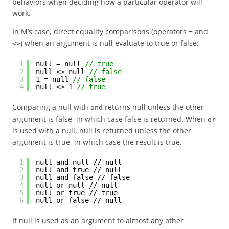
behaviors when deciding how a particular operator will
work.
In M’s case, direct equality comparisons (operators
and
=
) when an argument is null evaluate to true or false:
<>
1
null = null 
// true
2
null <> null 
// false
3
1 = null 
// false
4
null <> 1 
// true
Comparing a null with
returns null unless the other
and
argument is false, in which case false is returned. When
or
is used with a null, null is returned unless the other
argument is true, in which case the result is true.
1
null and null // null
2
null and true // null
3
null and false // false
4
null or null // null
5
null or true // true
6
null or false // null
If null is used as an argument to almost any other