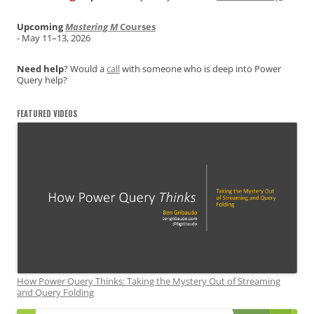
Upcoming
Mastering M
Courses
- May 11–13, 2026
Need help
? Would a
call
with someone who is deep into Power
Query help?
FEATURED VIDEOS
How Power Query Thinks: Taking the Mystery Out of Streaming
and Query Folding