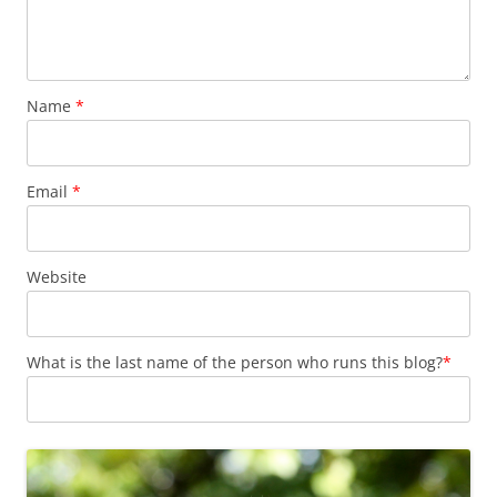
Name
*
Email
*
Website
What is the last name of the person who runs this blog?
*