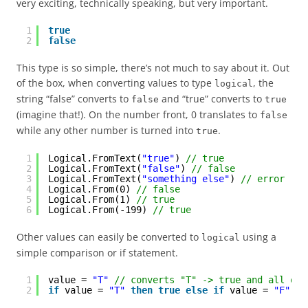
very exciting, technically speaking, but very important.
1
true
2
false
This type is so simple, there’s not much to say about it. Out
of the box, when converting values to type
, the
logical
string “false” converts to
and “true” converts to
false
true
(imagine that!). On the number front, 0 translates to
false
while any other number is turned into
.
true
1
Logical.FromText(
"true"
) 
// true
2
Logical.FromText(
"false"
) 
// false
3
Logical.FromText(
"something else"
) 
// error - n
4
Logical.From(0) 
// false
5
Logical.From(1) 
// true
6
Logical.From(-199) 
// true
Other values can easily be converted to
using a
logical
simple comparison or if statement.
1
value = 
"T"
// converts "T" -> true and all oth
2
if
value = 
"T"
then
true
else
if
value = 
"F"
th