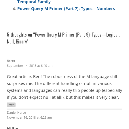
Temporal Family
Power Query M Primer (Part 7): Types—Numbers
5 thoughts on “
Power Query M Primer (Part 9): Types—Logical,
Null, Binary
”
Brent
September 14, 2018 at 6:40 am
Great article, Ben! The robustness of the M language still
surprises me. The different handling of null in various
systems and languages can really trip people up (especially
if you don’t expect null at all!), but this makes it very clear.
Reply
Daniel Herce
November 16, 2018 at 6:23 am
Hi Ben