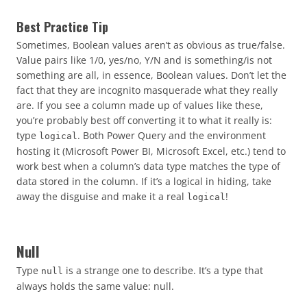
Best Practice Tip
Sometimes, Boolean values aren’t as obvious as true/false.
Value pairs like 1/0, yes/no, Y/N and is something/is not
something are all, in essence, Boolean values. Don’t let the
fact that they are incognito masquerade what they really
are. If you see a column made up of values like these,
you’re probably best off converting it to what it really is:
type
. Both Power Query and the environment
logical
hosting it (Microsoft Power BI, Microsoft Excel, etc.) tend to
work best when a column’s data type matches the type of
data stored in the column. If it’s a logical in hiding, take
away the disguise and make it a real
!
logical
Null
Type
is a strange one to describe. It’s a type that
null
always holds the same value: null.