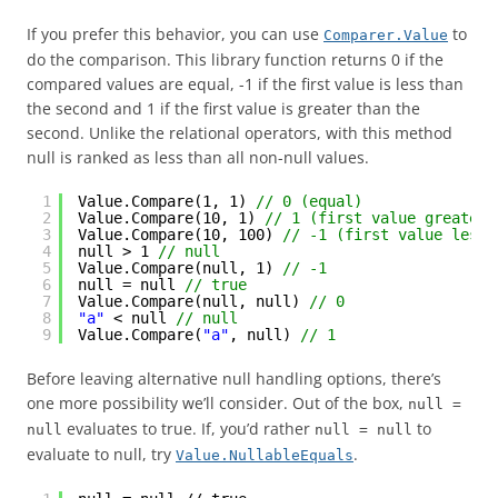
If you prefer this behavior, you can use
to
Comparer.Value
do the comparison. This library function returns 0 if the
compared values are equal, -1 if the first value is less than
the second and 1 if the first value is greater than the
second. Unlike the relational operators, with this method
null is ranked as less than all non-null values.
1
Value.Compare(1, 1) 
// 0 (equal)
2
Value.Compare(10, 1) 
// 1 (first value greater 
3
Value.Compare(10, 100) 
// -1 (first value less 
4
null > 1 
// null
5
Value.Compare(null, 1) 
// -1
6
null = null 
// true
7
Value.Compare(null, null) 
// 0
8
"a"
< null 
// null
9
Value.Compare(
"a"
, null) 
// 1
Before leaving alternative null handling options, there’s
one more possibility we’ll consider. Out of the box,
null =
evaluates to true. If, you’d rather
to
null
null = null
evaluate to null, try
.
Value.NullableEquals