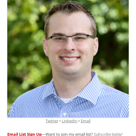
Twitter
•
LinkedIn
•
Email
Email List Sign Up
—Want to join my email list?
Subscribe today!