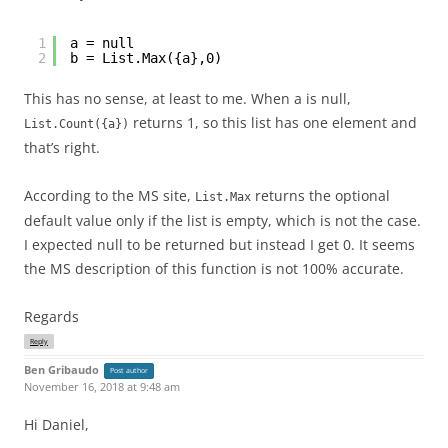
1
a = null 
2
b = List.Max({a},0)
This has no sense, at least to me. When a is null,
returns 1, so this list has one element and
List.Count({a})
that’s right.
According to the MS site,
returns the optional
List.Max
default value only if the list is empty, which is not the case.
I expected null to be returned but instead I get 0. It seems
the MS description of this function is not 100% accurate.
Regards
Reply
Ben Gribaudo
Post author
November 16, 2018 at 9:48 am
Hi Daniel,