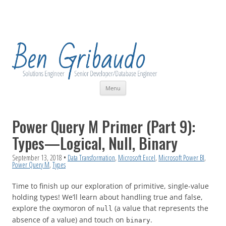
Skip
Menu
to
content
Power Query M Primer (Part 9):
Types—Logical, Null, Binary
September 13, 2018
•
Data Transformation
,
Microsoft Excel
,
Microsoft Power BI
,
Power Query M
,
Types
Time to finish up our exploration of primitive, single-value
holding types! We’ll learn about handling true and false,
explore the oxymoron of
(a value that represents the
null
absence of a value) and touch on
.
binary