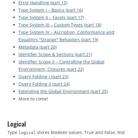
Error Handling (part 15)
Type System I – Basics (part 16)
Type System II – Facets (part 17)
Type System III – Custom Types (part 18)
Type System IV – Ascription, Conformance and
Equality’s “Strange” Behaviors (part 19)
Metadata (part 20)
Identifier Scope & Sections (part 21)
Identifier Scope II – Controlling the Global
Environment, Closures (part 22)
Query Folding I (part 23)
Query Folding II (part 24)
Extending the Global Environment (part 25)
More to come!
Logical
Type
stores Boolean values. True and False. Not
logical