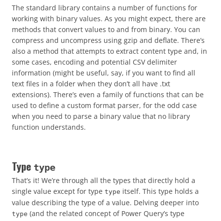
The standard library contains a number of functions for
working with binary values. As you might expect, there are
methods that convert values to and from binary. You can
compress and uncompress using gzip and deflate. There’s
also a method that attempts to extract content type and, in
some cases, encoding and potential CSV delimiter
information (might be useful, say, if you want to find all
text files in a folder when they don’t all have .txt
extensions). There’s even a family of functions that can be
used to define a custom format parser, for the odd case
when you need to parse a binary value that no library
function understands.
Type
type
That’s it! We’re through all the types that directly hold a
single value except for type
itself. This type holds a
type
value describing the type of a value. Delving deeper into
(and the related concept of Power Query’s type
type