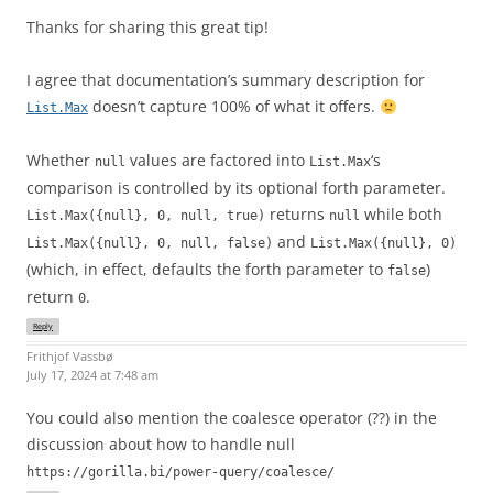
Thanks for sharing this great tip!
I agree that documentation’s summary description for
doesn’t capture 100% of what it offers.
List.Max
Whether
values are factored into
‘s
null
List.Max
comparison is controlled by its optional forth parameter.
returns
while both
List.Max({null}, 0, null, true)
null
and
List.Max({null}, 0, null, false)
List.Max({null}, 0)
(which, in effect, defaults the forth parameter to
)
false
return
.
0
Reply
Frithjof Vassbø
July 17, 2024 at 7:48 am
You could also mention the coalesce operator (??) in the
discussion about how to handle null
https://gorilla.bi/power-query/coalesce/