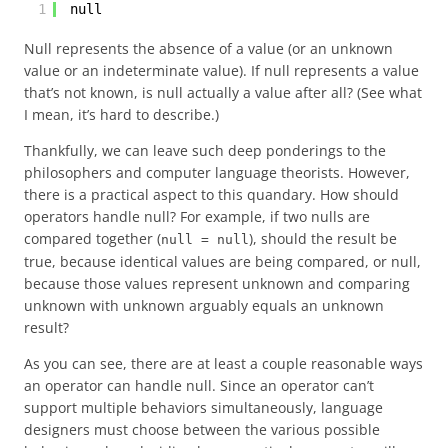
1
null
Null represents the absence of a value (or an unknown
value or an indeterminate value). If null represents a value
that’s not known, is null actually a value after all? (See what
I mean, it’s hard to describe.)
Thankfully, we can leave such deep ponderings to the
philosophers and computer language theorists. However,
there is a practical aspect to this quandary. How should
operators handle null? For example, if two nulls are
compared together (
), should the result be
null = null
true, because identical values are being compared, or null,
because those values represent unknown and comparing
unknown with unknown arguably equals an unknown
result?
As you can see, there are at least a couple reasonable ways
an operator can handle null. Since an operator can’t
support multiple behaviors simultaneously, language
designers must choose between the various possible