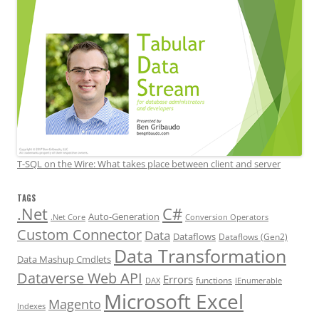
T-SQL on the Wire: What takes place between client and server
TAGS
.Net
C#
Auto-Generation
.Net Core
Conversion Operators
Custom Connector
Data
Dataflows
Dataflows (Gen2)
Data Transformation
Data Mashup Cmdlets
Dataverse Web API
Errors
functions
DAX
IEnumerable
Microsoft Excel
Magento
Indexes