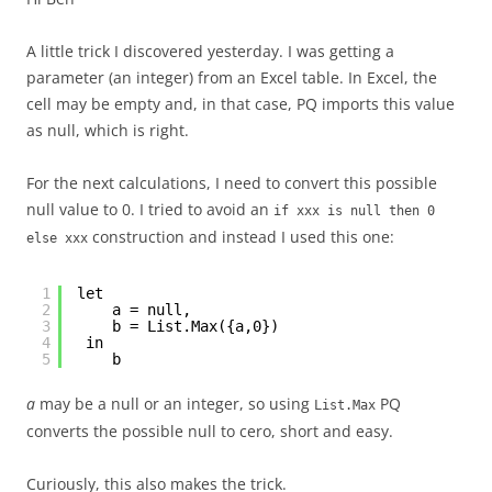
A little trick I discovered yesterday. I was getting a
parameter (an integer) from an Excel table. In Excel, the
cell may be empty and, in that case, PQ imports this value
as null, which is right.
For the next calculations, I need to convert this possible
null value to 0. I tried to avoid an
if xxx is null then 0
construction and instead I used this one:
else xxx
1
let
2
a = null,
3
b = List.Max({a,0})
4
in
5
b
a
may be a null or an integer, so using
PQ
List.Max
converts the possible null to cero, short and easy.
Curiously, this also makes the trick.