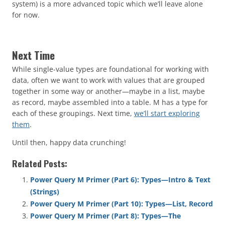
system) is a more advanced topic which we’ll leave alone
for now.
Next Time
While single-value types are foundational for working with
data, often we want to work with values that are grouped
together in some way or another—maybe in a list, maybe
as record, maybe assembled into a table. M has a type for
each of these groupings. Next time,
we’ll start exploring
them
.
Until then, happy data crunching!
Related Posts:
Power Query M Primer (Part 6): Types—Intro & Text
(Strings)
Power Query M Primer (Part 10): Types—List, Record
Power Query M Primer (Part 8): Types—The