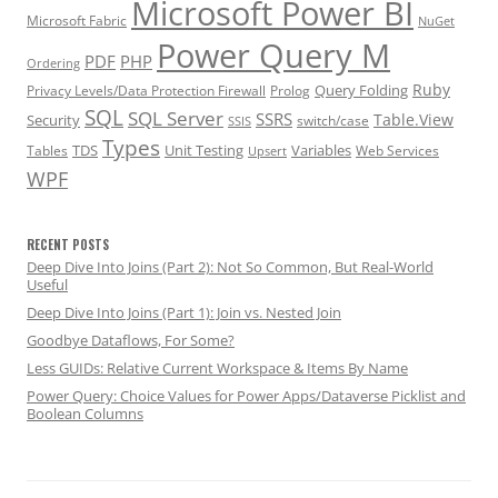
Microsoft Power BI
Microsoft Fabric
NuGet
Power Query M
PDF
PHP
Ordering
Ruby
Query Folding
Privacy Levels/Data Protection Firewall
Prolog
SQL
SQL Server
SSRS
Table.View
Security
switch/case
SSIS
Types
TDS
Unit Testing
Variables
Tables
Web Services
Upsert
WPF
RECENT POSTS
Deep Dive Into Joins (Part 2): Not So Common, But Real-World
Useful
Deep Dive Into Joins (Part 1): Join vs. Nested Join
Goodbye Dataflows, For Some?
Less GUIDs: Relative Current Workspace & Items By Name
Power Query: Choice Values for Power Apps/Dataverse Picklist and
Boolean Columns