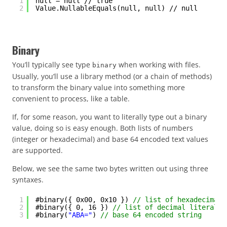
1
null = null // true
2
Value.NullableEquals(null, null) // null
Binary
You’ll typically see type
when working with files.
binary
Usually, you’ll use a library method (or a chain of methods)
to transform the binary value into something more
convenient to process, like a table.
If, for some reason, you want to literally type out a binary
value, doing so is easy enough. Both lists of numbers
(integer or hexadecimal) and base 64 encoded text values
are supported.
Below, we see the same two bytes written out using three
syntaxes.
1
#binary({ 0x00, 0x10 }) 
// list of hexadecimal 
2
#binary({ 0, 16 }) 
// list of decimal literals
3
#binary(
"ABA="
) 
// base 64 encoded string