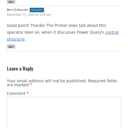
Reply
Ben Gribaudo
Post author
December 31, 2025 at 9:09 am
Good point! Thanks! The Primer does talk about this
operator later on, when it discusses Power Query’s
control
structure
.
Reply
Leave a Reply
Your email address will not be published.
Required fields
are marked
*
Comment
*