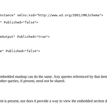
nstance" xmlns:xsd="http://www.w3.org/2001/XMLSchema">

" Published="false">

eOutput" Published="true">

e" Published="false">

 embedded mashup can do the same. Any queries referenced by that item’
her queries, if present, need not be shared.
ent is present, nor does it provide a way to view the embedded sectio