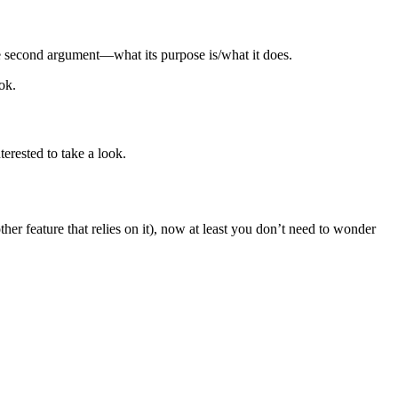
he second argument—what its purpose is/what it does.
ok.
erested to take a look.
er feature that relies on it), now at least you don’t need to wonder