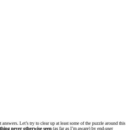
t answers. Let’s try to clear up at least some of the puzzle around this
thing never otherwise seen
(as far as I’m aware) by end-user