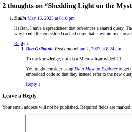
2 thoughts on “
Shedding Light on the Mys
Dallin
May 16, 2023 at 6:16 pm
Hi Ben, I have a spreadsheet that references a shared query. Th
way to edit the embedded cached copy that is within my spreadsh
Reply
↓
Ben Gribaudo
Post author
June 2, 2023 at 8:24 am
To my knowledge, not via a Microsoft-provided UI.
You might consider using
Data Mashup Explorer
to get 
embedded code so that they instead refer to the new quer
Reply
↓
Leave a Reply
Your email address will not be published.
Required fields are marked