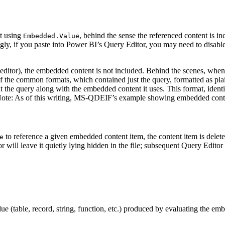
nt using
, behind the sense the referenced content is i
Embedded.Value
gly, if you paste into Power BI’s Query Editor, you may need to disabl
t editor), the embedded content is not included. Behind the scenes, when
of the common formats, which contained just the query, formatted as pla
 the query along with the embedded content it uses. This format, identif
Note: As of this writing, MS-QDEIF’s example showing embedded conten
to reference a given embedded content item, the content item is delet
e
 will leave it quietly lying hidden in the file; subsequent Query Editor
lue (table, record, string, function, etc.) produced by evaluating the e