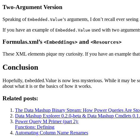
Two-Argument Version
Speaking of
‘s arguments, I don’t recall ever seei
Embedded.Value
If you have an example of
used with two arguments 
Embedded.Value
Formulas.xml’s
and
<Embeddings>
<Resources>
These XML elements pique my curiosity. If you have an example that use
Conclusion
Hopefully,
bedded.Value is now less mysterious. While it may be som
Em
about what it is or the basics of how it works.
Related posts:
The Data Mashup Binary Stream: How Power Queries Are Sto
Data Mashup Explorer 0.2.0-beta & Data Mashup Cmdlets 0.1.
Power Query M Primer (part 2):
Functions: Defining
Automating Column Name Renames