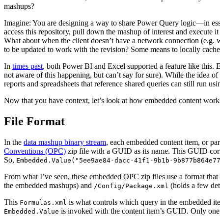
mashups?
Imagine: You are designing a way to share Power Query logic—in essen
access this repository, pull down the mashup of interest and execute i
What about when the client doesn’t have a network connection (e.g. w
to be updated to work with the revision? Some means to locally cac
In
times past
, both Power BI and Excel supported a feature like this. 
not aware of this happening, but can’t say for sure). While the idea o
reports and spreadsheets that reference shared queries can still run u
Now that you have context, let’s look at how embedded content works
File Format
In the
data mashup binary stream
, each embedded content item, or par
Conventions (OPC)
zip file with a GUID as its name. This GUID corr
So,
Embedded.Value("5ee9ae84-dacc-41f1-9b1b-9b877b864e7
From what I’ve seen, these embedded OPC zip files use a format that 
the embedded mashups) and
(holds a few deta
/Config/Package.xml
This
is what controls which query in the embedded it
Formulas.xml
is invoked with the content item’s GUID. Only on
Embedded.Value