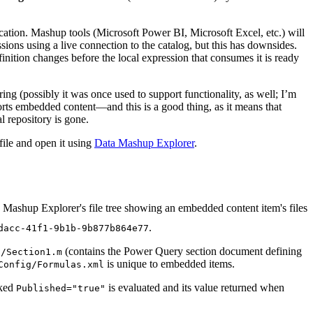
ation. Mashup tools (Microsoft Power BI, Microsoft Excel, etc.) will
sions using a live connection to the catalog, but this has downsides.
ition changes before the local expression that consumes it is ready
ng (possibly it was once used to support functionality, as well; I’m
pports embedded content—and this is a good thing, as it means that
l repository is gone.
file and open it using
Data Mashup Explorer
.
.
dacc-41f1-9b1b-9b877b864e77
(contains the Power Query section document defining
s/Section1.m
is unique to embedded items.
Config/Formulas.xml
rked
is evaluated and its value returned when
Published="true"