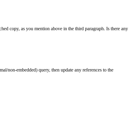
ched copy, as you mention above in the third paragraph. Is there any
rmal/non-embedded) query, then update any references to the