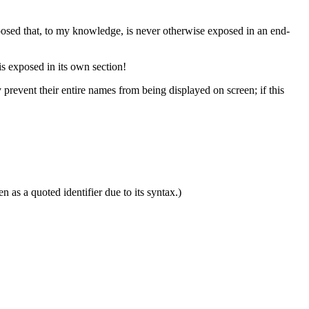
osed that, to my knowledge, is never otherwise exposed in an end-
s exposed in its own section!
 prevent their entire names from being displayed on screen; if this
 as a quoted identifier due to its syntax.)