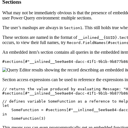
Sections
What may not be immediately obvious is that the presence of embedde
user Power Query environment: multiple sections.
The user’s mashups are always in
. This still holds true w
Section1
These sections are named in the format of
__inlined__{GUID}.Sec
occurs, to view their full names, try
Record.FieldNames(#section
An embedded item’s section contains all queries in the embedded it
Section access expressions can be used to reference the expressions in
// returns the value produced by evaluating Message: "H
// defines variable SomeFunction as a reference to Help
let

    SomeFunction = #sections[#"__inlined__5ee9ae84-dacc
in

This means you can even programmatically get an embedded function’s