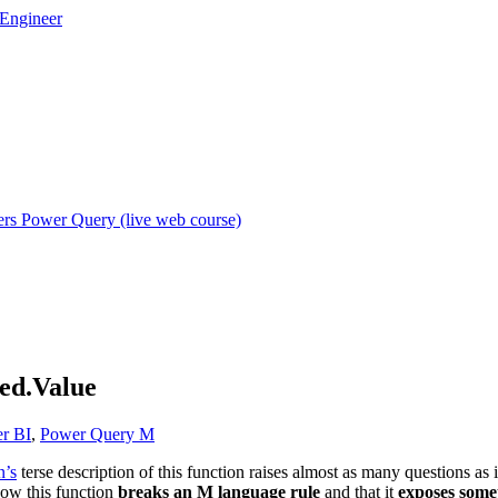
rs Power Query (live web course)
ed.Value
r BI
,
Power Query M
n’s
terse description of this function raises almost as many questions as i
now this function
breaks an M language rule
and that it
exposes some