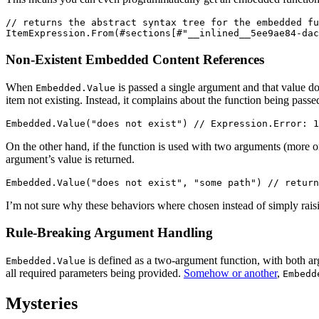
// returns the abstract syntax tree for the embedded fu
Non-Existent Embedded Content References
When
is passed a single argument and that value do
Embedded.Value
item not existing. Instead, it complains about the function being pa
On the other hand, if the function is used with two arguments (more on
argument’s value is returned.
I’m not sure why these behaviors where chosen instead of simply raisi
Rule-Breaking Argument Handling
is defined as a two-argument function, with both ar
Embedded.Value
all required parameters being provided.
Somehow or another
,
Embedd
Mysteries