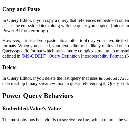
Copy and Paste
In Query Editor, if you copy a query that references embedded conte
pastes the embedded item along with the query you copied. (Interestin
Power BI from erroring.)
However, if instead you paste into another tool (say your favorite tex
formats. When you pasted, your text editor most likely retrieved one 
Query-specific format which uses a more complex structure to transmit
defined in
[MS-QDEIF]: Query Definition Interoperability Format
. (
Delete
In Query Editor, if you delete the last query that uses
Embedded.Valu
data mashup binary stream without a query referencing it, Query Editor
Power Query Behaviors
Embedded.Value’s Value
The most obvious behavior is
, which returns the va
Embedded.Value