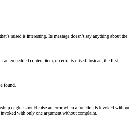
t’s raised is interesting. Its message doesn’t say anything about the
an embedded content item, no error is raised. Instead, the first
be found.
ashup engine should raise an error when a function is invoked without
 be invoked with only one argument without complaint.