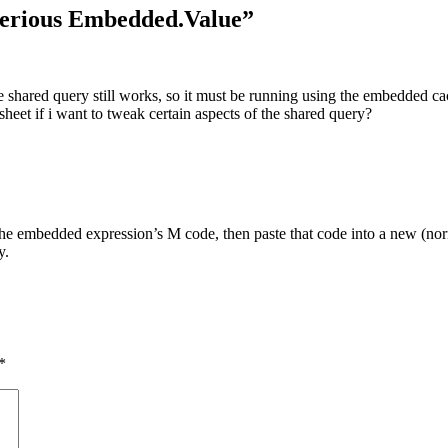
terious Embedded.Value
”
e shared query still works, so it must be running using the embedded ca
eet if i want to tweak certain aspects of the shared query?
the embedded expression’s M code, then paste that code into a new (no
y.
*