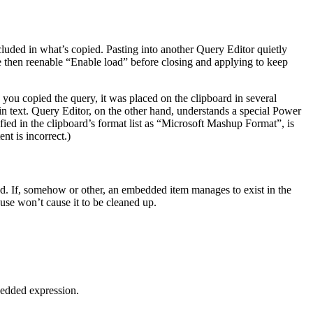
ncluded in what’s copied. Pasting into another Query Editor quietly
e then reenable “Enable load” before closing and applying to keep
 you copied the query, it was placed on the clipboard in several
in text. Query Editor, on the other hand, understands a special Power
ied in the clipboard’s format list as “Microsoft Mashup Format”, is
t is incorrect.)
ed. If, somehow or other, an embedded item manages to exist in the
 use won’t cause it to be cleaned up.
mbedded expression.