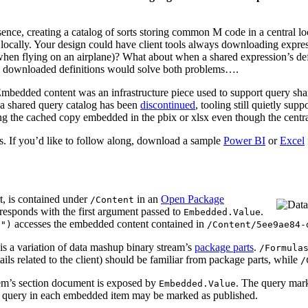
ce, creating a catalog of sorts storing common M code in a central loc
t locally. Your design could have client tools always downloading expres
hen flying on an airplane)? What about when a shared expression’s defin
he downloaded definitions would solve both problems….
Embedded content was an infrastructure piece used to support query shari
f a shared query catalog has been
discontinued
, tooling still quietly su
sing the cached copy embedded in the pbix or xlsx even though the centra
. If you’d like to follow along, download a sample
Power BI
or
Excel
t, is contained under
in an
Open Package
/Content
esponds with the first argument passed to
.
Embedded.Value
accesses the embedded content contained in
7")
/Content/5ee9ae84-
is a variation of data mashup binary stream’s
package parts
.
/Formula
ils related to the client) should be familiar from package parts, while
/
em’s section document is exposed by
. The query ma
Embedded.Value
e query in each embedded item may be marked as published.