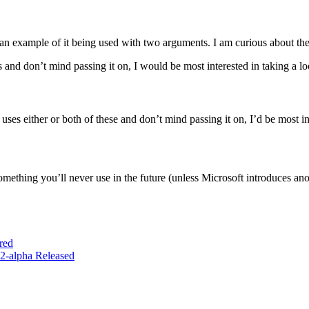
ng an example of it being used with two arguments. I am curious about t
and don’t mind passing it on, I would be most interested in taking a lo
s either or both of these and don’t mind passing it on, I’d be most int
ething you’ll never use in the future (unless Microsoft introduces anoth
red
2-alpha Released