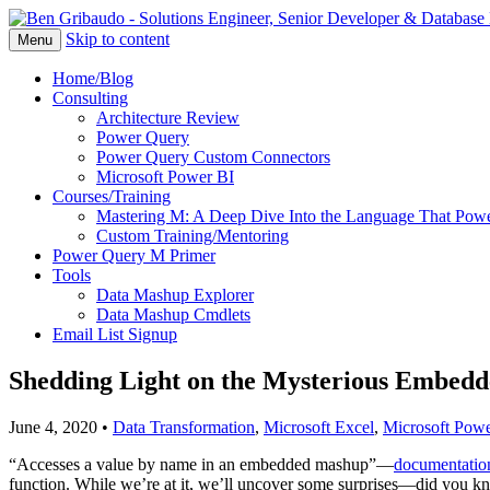
Skip to content
Menu
Home/Blog
Consulting
Architecture Review
Power Query
Power Query Custom Connectors
Microsoft Power BI
Courses/Training
Mastering M: A Deep Dive Into the Language That Powe
Custom Training/Mentoring
Power Query M Primer
Tools
Data Mashup Explorer
Data Mashup Cmdlets
Email List Signup
Shedding Light on the Mysterious Embedd
June 4, 2020
•
Data Transformation
,
Microsoft Excel
,
Microsoft Powe
“Accesses a value by name in an embedded mashup”—
documentatio
function. While we’re at it, we’ll uncover some surprises—did you k