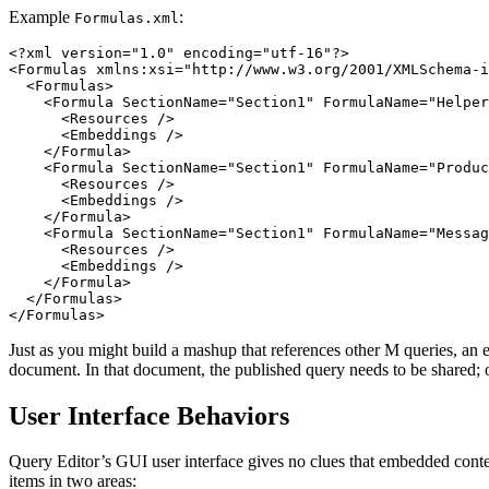
Example
:
Formulas.xml
<?xml version="1.0" encoding="utf-16"?>

<Formulas xmlns:xsi="http://www.w3.org/2001/XMLSchema-i
  <Formulas>

    <Formula SectionName="Section1" FormulaName="Helper
      <Resources />

      <Embeddings />

    </Formula>

    <Formula SectionName="Section1" FormulaName="Produc
      <Resources />

      <Embeddings />

    </Formula>

    <Formula SectionName="Section1" FormulaName="Messag
      <Resources />

      <Embeddings />

    </Formula>

  </Formulas>

Just as you might build a mashup that references other M queries, an
document. In that document, the published query needs to be shared; ot
User Interface Behaviors
Query Editor’s GUI user interface gives no clues that embedded cont
items in two areas: