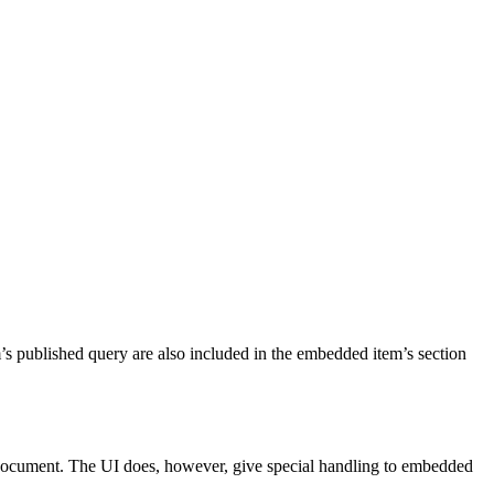
s published query are also included in the embedded item’s section
n document. The UI does, however, give special handling to embedded