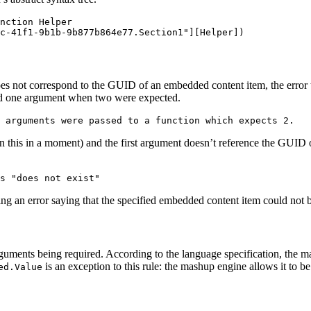
nction Helper

es not correspond to the GUID of an embedded content item, the error tha
ssed one argument when two were expected.
 this in a moment) and the first argument doesn’t reference the GUID of 
ng an error saying that the specified embedded content item could not 
guments being required. According to the language specification, the m
is an exception to this rule: the mashup engine allows it to
ed.Value