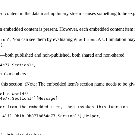
d content in the data mashup binary stream causes something to be exp
hen embedded content is present. However, each embedded content item i
. You can see them by evaluating
. A UI limitation may
tion1
#sections
.
s)
em—both published and non-published, both shared and non-shared.
 this section. (Note: The embedded item’s section name needs to be given
ello world!"

er from the embedded item, then invokes this function

-41f1-9b1b-9b877b864e77.Section1"][Helper]

 abstract syntax tree.