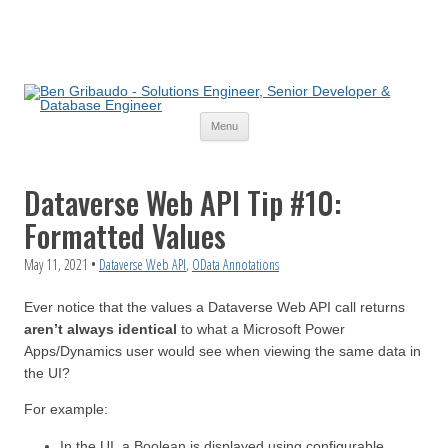
Skip
Menu
to
content
Dataverse Web API Tip #10:
Formatted Values
May 11, 2021
•
Dataverse Web API
,
OData Annotations
Ever notice that the values a Dataverse Web API call returns
aren’t always identical
to what a Microsoft Power
Apps/Dynamics user would see when viewing the same data in
the UI?
For example:
In the UI, a Boolean is displayed using configurable