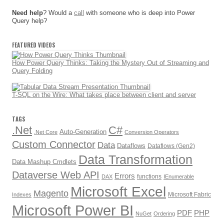
Need help
? Would a
call
with someone who is deep into Power
Query help?
FEATURED VIDEOS
How Power Query Thinks: Taking the Mystery Out of Streaming and
Query Folding
T-SQL on the Wire: What takes place between client and server
TAGS
.Net
C#
Auto-Generation
.Net Core
Conversion Operators
Custom Connector
Data
Dataflows
Dataflows (Gen2)
Data Transformation
Data Mashup Cmdlets
Dataverse Web API
Errors
functions
DAX
IEnumerable
Microsoft Excel
Magento
Microsoft Fabric
Indexes
Microsoft Power BI
PDF
PHP
NuGet
Ordering