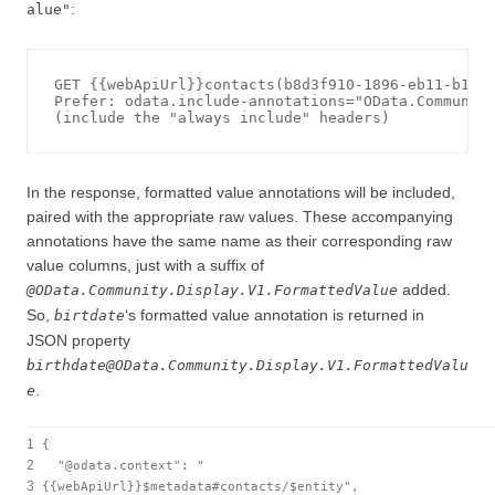
:
alue"
GET {{webApiUrl}}contacts(b8d3f910-1896-eb11-b1ac-
Prefer: odata.include-annotations="OData.Community
In the response, formatted value annotations will be included,
paired with the appropriate raw values. These accompanying
annotations have the same name as their corresponding raw
value columns, just with a suffix of
added.
@OData.Community.Display.V1.FormattedValue
So,
‘s formatted value annotation is returned in
birtdate
JSON property
birthdate@OData.Community.Display.V1.FormattedValu
.
e
1
{
2
"@odata.context"
:
"
3
{{webApiUrl}}$metadata#contacts/$entity"
,