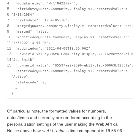
4
"@odata.etag"
:
"W/\"842270\""
,
5
"birthdate@OData.Community.Display.V1.FormattedValue"
:
6
"5/16/1954"
,
7
"birthdate"
:
"1954-05-16"
,
8
"merged@OData.Community.Display.V1.FormattedValue"
:
"No"
9
"merged"
:
false
,
10
"modifiedon@OData.Community.Display.V1.FormattedValue"
:
11
"4/8/2021 3:55 PM"
,
12
"modifiedon"
:
"2021-04-08T19:55:06Z"
,
13
"_ownerid_value@OData.Community.Display.V1.FormattedValu
14
"Joe Smith"
,
15
"_ownerid_value"
:
"05537ae2-0596-eb11-b1ac-00063b3238fa"
"statecode@OData.Community.Display.V1.FormattedValue"
:
"Active"
,
"statecode"
: 0,
…
}
Of particular note, the formatted values for numbers,
dates/times and currency are rendered according to the
personalization settings of the user making the Web API call.
Notice above how
‘s time component is 19:55:06
modifiedon