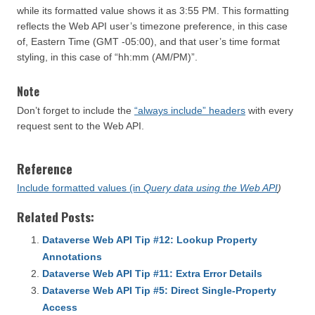
while its formatted value shows it as 3:55 PM. This formatting
reflects the Web API user’s timezone preference, in this case
of, Eastern Time (GMT -05:00), and that user’s time format
styling, in this case of “hh:mm (AM/PM)”.
Note
Don’t forget to include the
“always include” headers
with every
request sent to the Web API.
Reference
Include formatted values (in
Query data using the Web API
)
Related Posts:
Dataverse Web API Tip #12: Lookup Property
Annotations
Dataverse Web API Tip #11: Extra Error Details
Dataverse Web API Tip #5: Direct Single-Property
Access