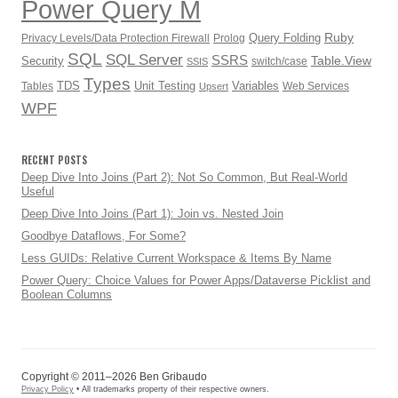
Power Query M
Ruby
Query Folding
Privacy Levels/Data Protection Firewall
Prolog
SQL
SQL Server
SSRS
Table.View
Security
switch/case
SSIS
Types
TDS
Unit Testing
Variables
Tables
Web Services
Upsert
WPF
RECENT POSTS
Deep Dive Into Joins (Part 2): Not So Common, But Real-World
Useful
Deep Dive Into Joins (Part 1): Join vs. Nested Join
Goodbye Dataflows, For Some?
Less GUIDs: Relative Current Workspace & Items By Name
Power Query: Choice Values for Power Apps/Dataverse Picklist and
Boolean Columns
Copyright © 2011–2026 Ben Gribaudo
Privacy Policy
• All trademarks property of their respective owners.