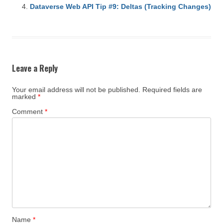
Dataverse Web API Tip #9: Deltas (Tracking Changes)
Leave a Reply
Your email address will not be published.
Required fields are
marked
*
Comment
*
Name
*