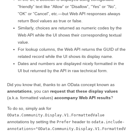
“friendly” text like “Allow” or “Disallow”, “Yes” or “No”,
“OK” or “Cancel”, etc.—but Web API responses always
return Bool values as true or false.
Similarly, choices are returned as numeric codes by the
Web API while the UI shows their corresponding textual
value.
For lookup columns, the Web API returns the GUID of the
related record while the UI shows its display name.
Dates and numbers are displayed nicely formatted in the
UI but returned by the API in raw technical form.
Did you know that, thanks to an OData concept known as
annotations
, you can
request that these display values
(a.k.a. formatted values)
accompany Web API results
?
To do so, simply ask for
OData.Community.Display.V1.FormattedValue
annotations by setting the
header to
Prefer
odata.include-
annotations="OData.Community.Display.V1.FormattedV