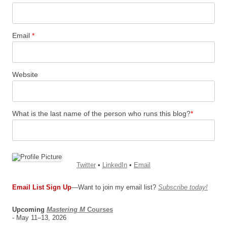
Email
*
Website
What is the last name of the person who runs this blog?
*
Twitter
•
LinkedIn
•
Email
Email List Sign Up
—Want to join my email list?
Subscribe today!
Upcoming
Mastering M
Courses
- May 11–13, 2026