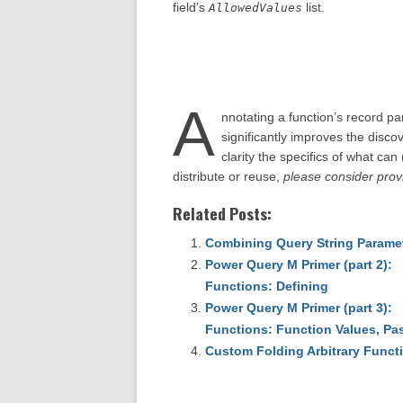
field’s
list.
AllowedValues
A
nnotating a function’s record p
significantly improves the discov
clarity the specifics of what can
distribute or reuse,
please consider provi
Related Posts:
Combining Query String Paramet
Power Query M Primer (part 2):
Functions: Defining
Power Query M Primer (part 3):
Functions: Function Values, Pas
Custom Folding Arbitrary Funct