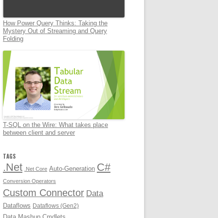
How Power Query Thinks: Taking the
Mystery Out of Streaming and Query
Folding
T-SQL on the Wire: What takes place
between client and server
TAGS
.Net
C#
Auto-Generation
.Net Core
Conversion Operators
Custom Connector
Data
Dataflows
Dataflows (Gen2)
Data Mashup Cmdlets