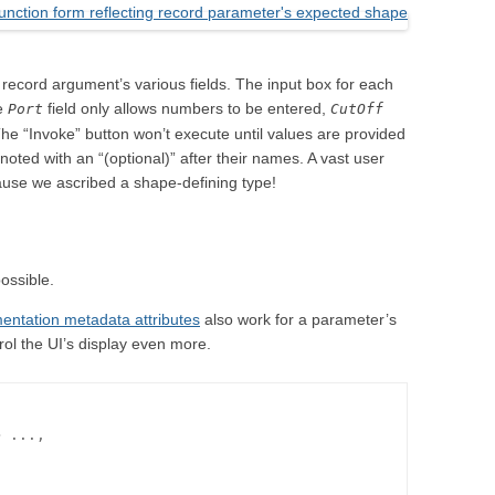
e record argument’s various fields. The input box for each
he
field only allows numbers to be entered,
Port
CutOff
. The “Invoke” button won’t execute until values are provided
e noted with an “(optional)” after their names. A vast user
ause we ascribed a shape-defining type!
ossible.
entation metadata attributes
also work for a parameter’s
rol the UI’s display even more.
 ...,
