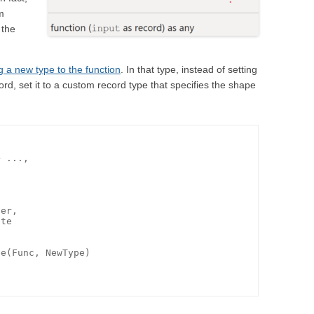
rm
 the
g a new type to the function
. In that type, instead of setting
ord, set it to a custom record type that specifies the shape
 ...,

er,

te

e(Func, NewType)
