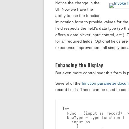
Notice the change in the
UI. Now we have the
ability to use the function
invocation form to provide values for th
field respects the field’s data type (so t
offers a date picker input control, etc.)
for all required fields. Optional fields ar
experience improvement, all simply bec
Enhancing the Display
But even more control over this form is p
Several of the
function parameter docum
record fields. These can be used to cont
let

  Func = (input as record) =>
  NewType = type function (

    input as 

      [
