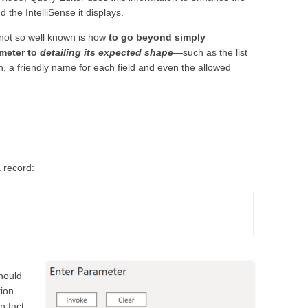
 the IntelliSense it displays.
 not so well known is how
to go beyond simply
ameter to
detailing its expected shape
—such as the list
n, a friendly name for each field and even the allowed
 record:
should
tion
n fact,