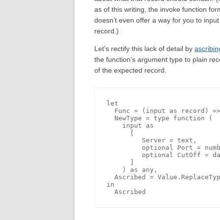
as of this writing, the invoke function fo
doesn’t even offer a way for you to input
record.)
Let’s rectify this lack of detail by
ascribin
the function’s argument type to plain rec
of the expected record.
let

  Func = (input as record) =>
  NewType = type function (

    input as 

      [

         Server = text, 

         optional Port = numb
         optional CutOff = da
      ]

    ) as any,

  Ascribed = Value.ReplaceTyp
in
