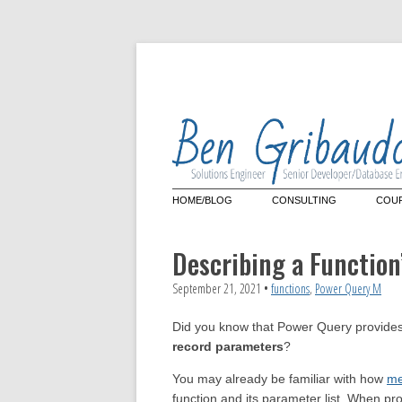
HOME/BLOG
CONSULTING
COUR
Architecture Review
Mas
Lan
Describing a Functio
Que
Power Query
Cus
Power Query Custom Conn
September 21, 2021
•
functions
,
Power Query M
Microsoft Power BI
Did you know that Power Query provides
record parameters
?
You may already be familiar with how
me
function and its parameter list. When pr