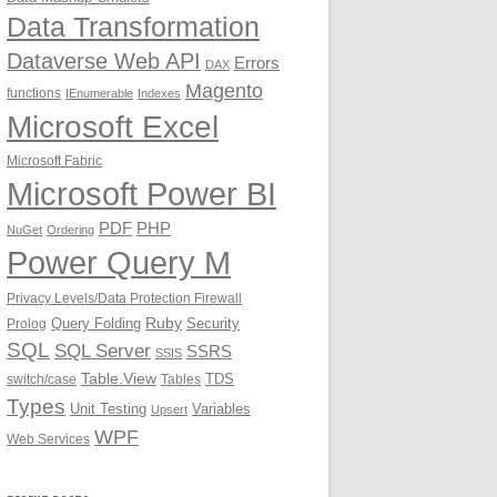
Data Transformation
Dataverse Web API
Errors
DAX
Magento
functions
IEnumerable
Indexes
Microsoft Excel
Microsoft Fabric
Microsoft Power BI
PDF
PHP
NuGet
Ordering
Power Query M
Privacy Levels/Data Protection Firewall
Ruby
Query Folding
Security
Prolog
SQL
SQL Server
SSRS
SSIS
Table.View
TDS
switch/case
Tables
Types
Unit Testing
Variables
Upsert
WPF
Web Services