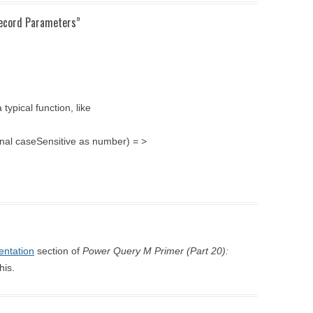
Record Parameters
”
ypical function, like
ional caseSensitive as number) = >
ntation
section of
Power Query M Primer (Part 20):
his.