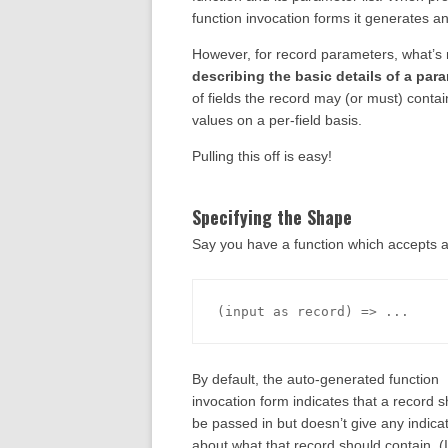
function invocation forms it generates and
However, for record parameters, what’s
describing the basic details of a par
of fields the record may (or must) contai
values on a per-field basis.
Pulling this off is easy!
Specifying the Shape
Say you have a function which accepts a
By default, the auto-generated function
invocation form indicates that a record 
be passed in but doesn’t give any indica
about what that record should contain. (I