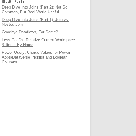
RECENT POSTS
Deep Dive Into Joins (Part 2): Not So
Common, But Real-World Useful
Deep Dive Into Joins (Part 1): Join vs.
Nested Join
Goodbye Dataflows, For Some?
Less GUIDs: Relative Current Workspace
& Items By Name
Power Query: Choice Values for Power
Apps/Dataverse Picklist and Boolean
Columns