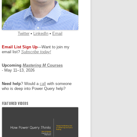
Twitter
•
LinkedIn
•
Email
Email List Sign Up
—Want to join my
email list?
Subscribe today!
Upcoming
Mastering M
Courses
- May 11–13, 2026
Need help
? Would a
call
with someone
who is deep into Power Query help?
FEATURED VIDEOS