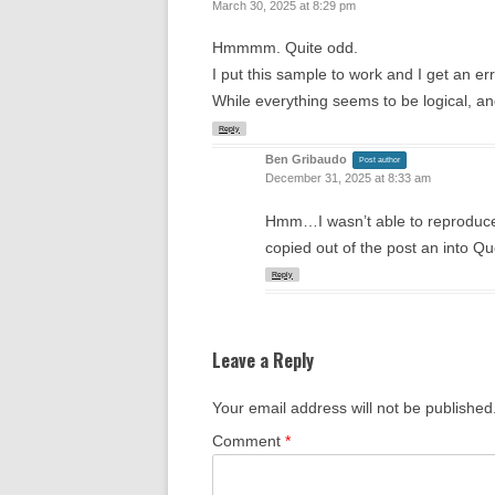
March 30, 2025 at 8:29 pm
Hmmmm. Quite odd.
I put this sample to work and I get an er
While everything seems to be logical, and l
Reply
Ben Gribaudo
Post author
December 31, 2025 at 8:33 am
Hmm…I wasn’t able to reproduc
copied out of the post an into Qu
Reply
Leave a Reply
Your email address will not be published
Comment
*