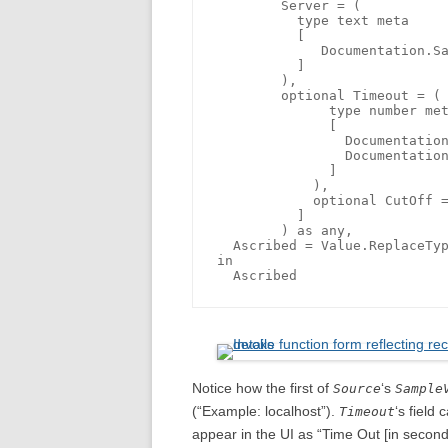
        Server = (

          type text meta

          [

             Documentation.Sa
          ]

        ), 

        optional Timeout = (

	      type number meta 

	      [

	        Documentation.FieldCaption = "Time Out [in seconds]",

	        Documentation.AllowedValues = { 10, 60, 360 }

	      ]

	    ),

	    optional CutOff = date

	  ]

	) as any,

  Ascribed = Value.ReplaceTyp
in

Notice how the first of
‘s
Source
Sample
(“Example: localhost”).
‘s field
Timeout
appear in the UI as “Time Out [in second