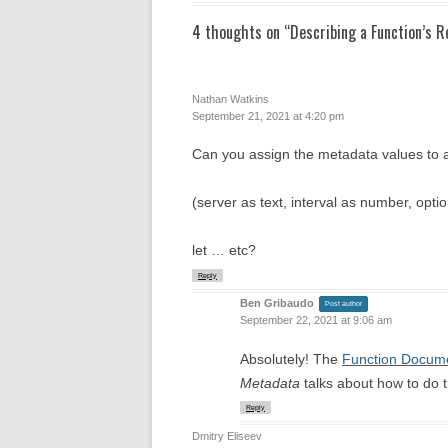
4 thoughts on “
Describing a Function’s 
Nathan Watkins
September 21, 2021 at 4:20 pm
Can you assign the metadata values to a t
(server as text, interval as number, opt
let … etc?
Reply
Ben Gribaudo
Post author
September 22, 2021 at 9:06 am
Absolutely! The
Function Docume
Metadata
talks about how to do t
Reply
Dmitry Eliseev