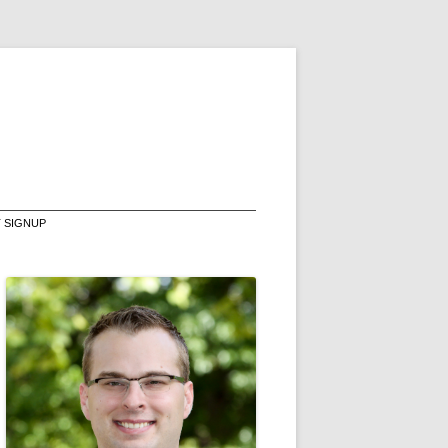
T SIGNUP