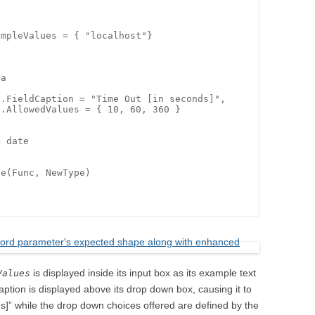
mpleValues = { "localhost"}

e(Func, NewType)

is displayed inside its input box as its example text
Values
 caption is displayed above its drop down box, causing it to
s]” while the drop down choices offered are defined by the