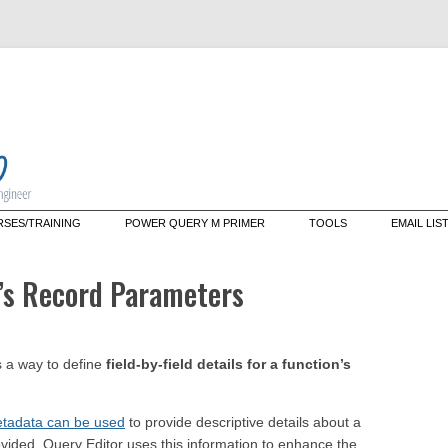
Skip
SES/TRAINING
POWER QUERY M PRIMER
TOOLS
EMAIL LIS
to
content
tering M: A Deep Dive Into the
Data Mashup Explorer
guage That Powers Power
n’s Record Parameters
ry (live web course)
Data Mashup Cmdlets
tom Training/Mentoring
ectors
 a way to define
field-by-field details for a function’s
tadata can be used
to provide descriptive details about a
ovided, Query Editor uses this information to enhance the