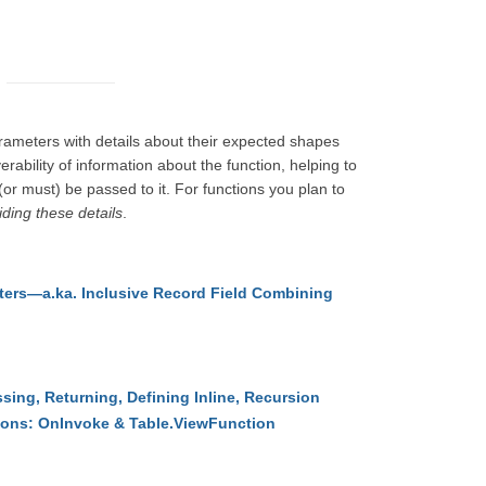
arameters with details about their expected shapes
erability of information about the function, helping to
 (or must) be passed to it. For functions you plan to
ding these details
.
ers—a.ka. Inclusive Record Field Combining
sing, Returning, Defining Inline, Recursion
ions: OnInvoke & Table.ViewFunction