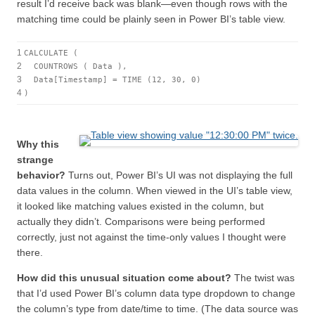
result I’d receive back was blank—even though rows with the
matching time could be plainly seen in Power BI’s table view.
1
CALCULATE (
2
COUNTROWS ( Data ),
3
Data[Timestamp] = TIME (12, 30, 0)
4
)
Why this
strange
behavior?
Turns out, Power BI’s UI was not displaying the full
data values in the column. When viewed in the UI’s table view,
it looked like matching values existed in the column, but
actually they didn’t. Comparisons were being performed
correctly, just not against the time-only values I thought were
there.
How did this unusual situation come about?
The twist was
that I’d used Power BI’s column data type dropdown to change
the column’s type from date/time to time. (The data source was