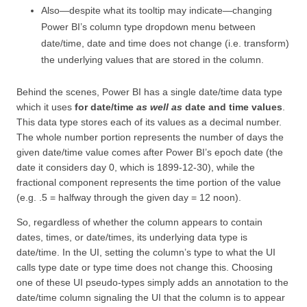
Also—despite what its tooltip may indicate—changing
Power BI’s column type dropdown menu between
date/time, date and time does not change (i.e. transform)
the underlying values that are stored in the column.
Behind the scenes, Power BI has a single date/time data type
which it uses
for date/time
as well as
date and time values
.
This data type stores each of its values as a decimal number.
The whole number portion represents the number of days the
given date/time value comes after Power BI’s epoch date (the
date it considers day 0, which is 1899-12-30), while the
fractional component represents the time portion of the value
(e.g. .5 = halfway through the given day = 12 noon).
So, regardless of whether the column appears to contain
dates, times, or date/times, its underlying data type is
date/time. In the UI, setting the column’s type to what the UI
calls type date or type time does not change this. Choosing
one of these UI pseudo-types simply adds an annotation to the
date/time column signaling the UI that the column is to appear