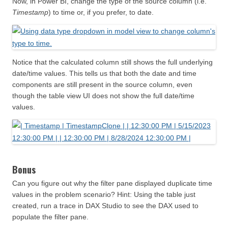
Now, in Power BI, change the type of the source column (i.e.
Timestamp
) to time or, if you prefer, to date.
Notice that the calculated column still shows the full underlying
date/time values. This tells us that both the date and time
components are still present in the source column, even
though the table view UI does not show the full date/time
values.
Bonus
Can you figure out why the filter pane displayed duplicate time
values in the problem scenario? Hint: Using the table just
created, run a trace in DAX Studio to see the DAX used to
populate the filter pane.