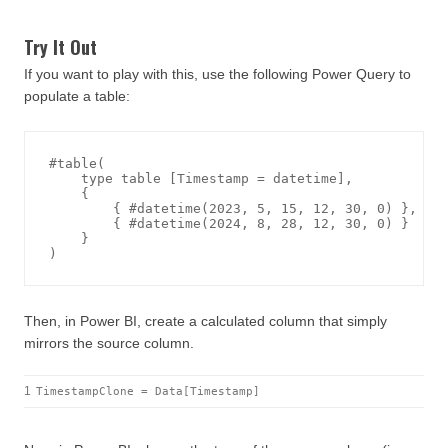
Try It Out
If you want to play with this, use the following Power Query to
populate a table:
#table(

    type table [Timestamp = datetime],

    {

        { #datetime(2023, 5, 15, 12, 30, 0) },

        { #datetime(2024, 8, 28, 12, 30, 0) }

    }

Then, in Power BI, create a calculated column that simply
mirrors the source column.
1
TimestampClone = Data[Timestamp]