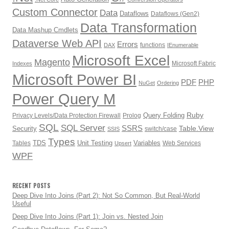
Custom Connector
Data
Dataflows
Dataflows (Gen2)
Data Transformation
Data Mashup Cmdlets
Dataverse Web API
Errors
functions
DAX
IEnumerable
Microsoft Excel
Magento
Microsoft Fabric
Indexes
Microsoft Power BI
PDF
PHP
NuGet
Ordering
Power Query M
Ruby
Query Folding
Privacy Levels/Data Protection Firewall
Prolog
SQL
SQL Server
SSRS
Table.View
Security
switch/case
SSIS
Types
TDS
Unit Testing
Variables
Tables
Web Services
Upsert
WPF
RECENT POSTS
Deep Dive Into Joins (Part 2): Not So Common, But Real-World
Useful
Deep Dive Into Joins (Part 1): Join vs. Nested Join