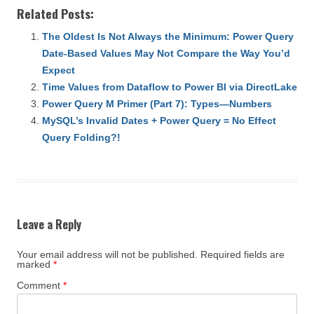
Related Posts:
The Oldest Is Not Always the Minimum: Power Query
Date-Based Values May Not Compare the Way You’d
Expect
Time Values from Dataflow to Power BI via DirectLake
Power Query M Primer (Part 7): Types—Numbers
MySQL’s Invalid Dates + Power Query = No Effect
Query Folding?!
Leave a Reply
Your email address will not be published.
Required fields are
marked
*
Comment
*