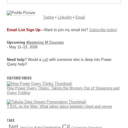
Twitter
•
LinkedIn
•
Email
Email List Sign Up
—Want to join my email list?
Subscribe today!
Upcoming
Mastering M
Courses
- May 11–13, 2026
Need help
? Would a
call
with someone who is deep into Power
Query help?
FEATURED VIDEOS
How Power Query Thinks: Taking the Mystery Out of Streaming and
Query Folding
T-SQL on the Wire: What takes place between client and server
TAGS
.Net
C#
Auto-Generation
.Net Core
Conversion Operators