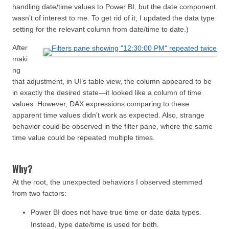
handling date/time values to Power BI, but the date component
wasn’t of interest to me. To get rid of it, I updated the data type
setting for the relevant column from date/time to date.)
After
maki
ng
that adjustment, in UI’s table view, the column appeared to be
in exactly the desired state—it looked like a column of time
values. However, DAX expressions comparing to these
apparent time values didn’t work as expected. Also, strange
behavior could be observed in the filter pane, where the same
time value could be repeated multiple times.
Why?
At the root, the unexpected behaviors I observed stemmed
from two factors:
Power BI does not have true time or date data types.
Instead, type date/time is used for both.