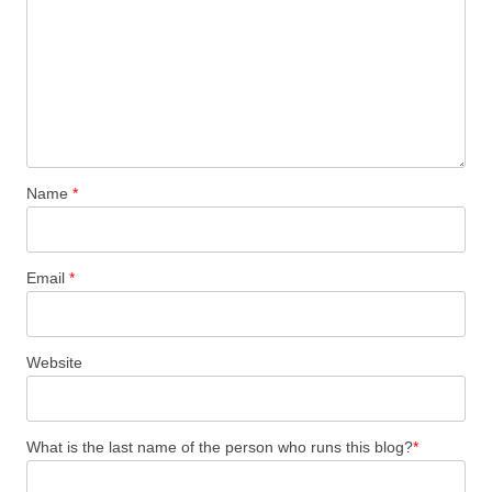
Name
*
Email
*
Website
What is the last name of the person who runs this blog?
*