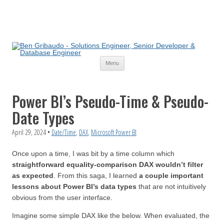
Skip
Menu
to
content
Power BI’s Pseudo-Time & Pseudo-
Date Types
April 29, 2024
•
Date/Time
,
DAX
,
Microsoft Power BI
Once upon a time, I was bit by a time column which
straightforward equality-comparison DAX wouldn’t filter
as expected
. From this saga, I learned
a couple important
lessons about Power BI’s data types
that are not intuitively
obvious from the user interface.
Imagine some simple DAX like the below. When evaluated, the