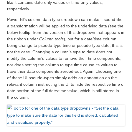
like it contains date-only values or time-only values,
respectively.
Power BI’s column data type dropdown can make it sound like
a transformation will be applied to the underlying data (see the
below tooltip, from the version of this dropdown that appears in
the ribbon under
Column tools
), but for a date/time column
being change to pseudo-type time or pseudo-type date, this is
not the case. Changing a column’s type to date does not
modify the column’s values to remove their time components,
nor does setting the column to type time cause its values to
have their date components zeroed-out. Again, choosing one
of these UI pseudo-types simply adds an annotation on the
relevant column instructing the UI to hide the respective time or
date portion of the full date/time value, which is still stored in
the column.