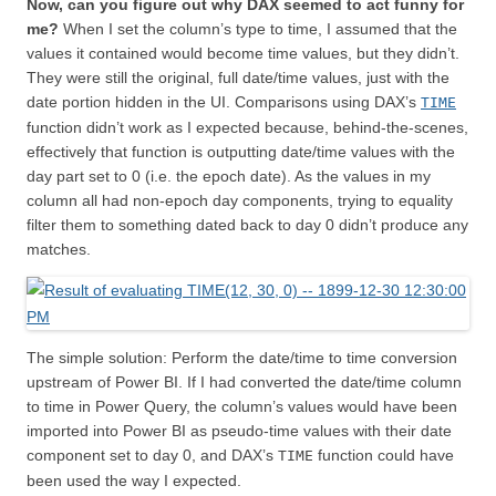
Now, can you figure out why DAX seemed to act funny for
me?
When I set the column’s type to time, I assumed that the
values it contained would become time values, but they didn’t.
They were still the original, full date/time values, just with the
date portion hidden in the UI. Comparisons using DAX’s
TIME
function didn’t work as I expected because, behind-the-scenes,
effectively that function is outputting date/time values with the
day part set to 0 (i.e. the epoch date). As the values in my
column all had non-epoch day components, trying to equality
filter them to something dated back to day 0 didn’t produce any
matches.
The simple solution: Perform the date/time to time conversion
upstream of Power BI. If I had converted the date/time column
to time in Power Query, the column’s values would have been
imported into Power BI as pseudo-time values with their date
component set to day 0, and DAX’s
function could have
TIME
been used the way I expected.