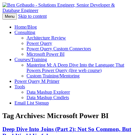
Skip to content
Menu
Home/Blog
Consulting
Architecture Review
Power Query
Power Query Custom Connectors
Microsoft Power BI
Courses/Training
Mastering M: A Deep Dive Into the Language That
Powers Power Query (live web course)
Custom Training/Mentoring
Power Query M Primer
Tools
Data Mashup Explorer
Data Mashup Cmdlets
Email List Signup
Tag Archives:
Microsoft Power BI
Deep Dive Into Joins (Part 2): Not So Common, But