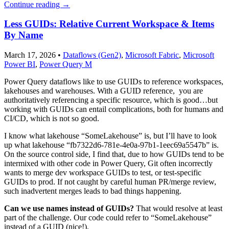
Continue reading
→
Less GUIDs: Relative Current Workspace & Items
By Name
March 17, 2026
•
Dataflows (Gen2)
,
Microsoft Fabric
,
Microsoft
Power BI
,
Power Query M
Power Query dataflows like to use GUIDs to reference workspaces,
lakehouses and warehouses. With a GUID reference, you are
authoritatively referencing a specific resource, which is good…but
working with GUIDs can entail complications, both for humans and
CI/CD, which is not so good.
I know what lakehouse “SomeLakehouse” is, but I’ll have to look
up what lakehouse “fb7322d6-781e-4e0a-97b1-1eec69a5547b” is.
On the source control side, I find that, due to how GUIDs tend to be
intermixed with other code in Power Query, Git often incorrectly
wants to merge dev workspace GUIDs to test, or test-specific
GUIDs to prod. If not caught by careful human PR/merge review,
such inadvertent merges leads to bad things happening.
Can we use names instead of GUIDs?
That would resolve at least
part of the challenge. Our code could refer to “SomeLakehouse”
instead of a GUID (nice!).