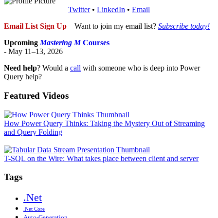
Twitter
•
LinkedIn
•
Email
Email List Sign Up
—Want to join my email list?
Subscribe today!
Upcoming
Mastering M
Courses
- May 11–13, 2026
Need help
? Would a
call
with someone who is deep into Power
Query help?
Featured Videos
How Power Query Thinks: Taking the Mystery Out of Streaming
and Query Folding
T-SQL on the Wire: What takes place between client and server
Tags
.Net
.Net Core
Auto-Generation