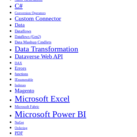
C#
Conversion Operators
Custom Connector
Data
Dataflows
Dataflows (Gen2)
Data Mashup Cmdlets
Data Transformation
Dataverse Web API
DAX
Errors
functions
IEnumerable
Indexes
Magento
Microsoft Excel
Microsoft Fabric
Microsoft Power BI
NuGet
Ordering
PDF