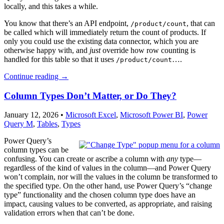
locally, and this takes a while.
You know that there’s an API endpoint,
, that can
/product/count
be called which will immediately return the count of products. If
only you could use the existing data connector, which you are
otherwise happy with, and
just
override how row counting is
handled for this table so that it uses
….
/product/count
Continue reading
→
Column Types Don’t Matter, or Do They?
January 12, 2026
•
Microsoft Excel
,
Microsoft Power BI
,
Power
Query M
,
Tables
,
Types
Power Query’s
column types can be
confusing. You can create or ascribe a column with
any
type—
regardless of the kind of values in the column—and Power Query
won’t complain, nor will the values in the column be transformed to
the specified type. On the other hand, use Power Query’s “change
type” functionality and the chosen column type does have an
impact, causing values to be converted, as appropriate, and raising
validation errors when that can’t be done.