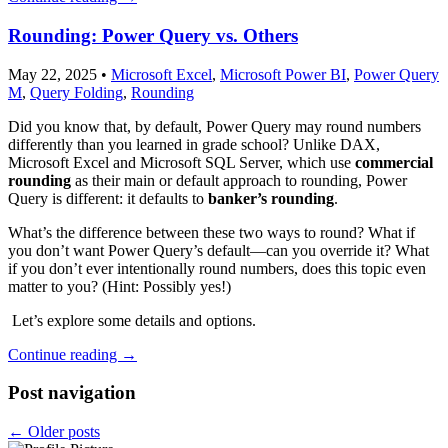
Rounding: Power Query vs. Others
May 22, 2025
•
Microsoft Excel
,
Microsoft Power BI
,
Power Query
M
,
Query Folding
,
Rounding
Did you know that, by default, Power Query may round numbers
differently than you learned in grade school? Unlike DAX,
Microsoft Excel and Microsoft SQL Server, which use
commercial
rounding
as their main or default approach to rounding, Power
Query is different: it defaults to
banker’s rounding
.
What’s the difference between these two ways to round? What if
you don’t want Power Query’s default—can you override it? What
if you don’t ever intentionally round numbers, does this topic even
matter to you? (Hint: Possibly yes!)
Let’s explore some details and options.
Continue reading
→
Post navigation
←
Older posts