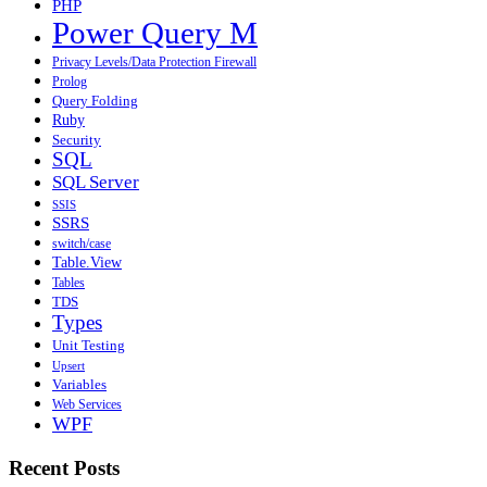
PHP
Power Query M
Privacy Levels/Data Protection Firewall
Prolog
Query Folding
Ruby
Security
SQL
SQL Server
SSIS
SSRS
switch/case
Table.View
Tables
TDS
Types
Unit Testing
Upsert
Variables
Web Services
WPF
Recent Posts