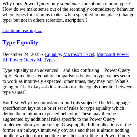
Why does Power Query only
sometimes
care about column types?
How do we make sense out of the seemingly contradictory behavior
where types for columns matter when specified in one place (change
type) but not in others (creation, ascription)?
Continue reading
→
Type Equality
December 24, 2025
•
Equality
,
Microsoft Excel
,
Microsoft Power
BI
,
Power Query M
,
Types
Type equality is an advanced—and also confusing—Power Query
topic. Sometimes, equality comparisons between type values seem
to work as intuitively expected; other times, they may not. What’s
going on? Is it okay—is it safe—to use the equals operator between
type values?
But first: Why the confusion around this subject? The M language
specification lays out a brief set of rules for type equality which
define the minimum expected behavior. These may then be
augmented by additional rules specific to the Power Query
implementation you are using. Grasping the full implications of the
former isn’t always intuitively obvious and there is almost nothing
publicly written documenting the latter—resulting in Power Query