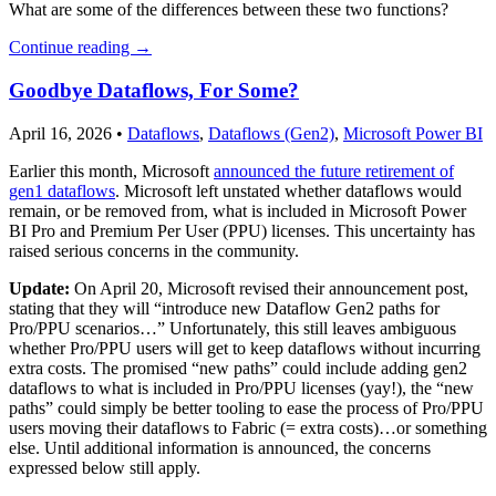
What are some of the differences between these two functions?
Continue reading
→
Goodbye Dataflows, For Some?
April 16, 2026
•
Dataflows
,
Dataflows (Gen2)
,
Microsoft Power BI
Earlier this month, Microsoft
announced the future retirement of
gen1 dataflows
. Microsoft left unstated whether dataflows would
remain, or be removed from, what is included in Microsoft Power
BI Pro and Premium Per User (PPU) licenses. This uncertainty has
raised serious concerns in the community.
Update:
On April 20, Microsoft revised their announcement post,
stating that they will “introduce new Dataflow Gen2 paths for
Pro/PPU scenarios…” Unfortunately, this still leaves ambiguous
whether Pro/PPU users will get to keep dataflows without incurring
extra costs. The promised “new paths” could include adding gen2
dataflows to what is included in Pro/PPU licenses (yay!), the “new
paths” could simply be better tooling to ease the process of Pro/PPU
users moving their dataflows to Fabric (= extra costs)…or something
else. Until additional information is announced, the concerns
expressed below still apply.