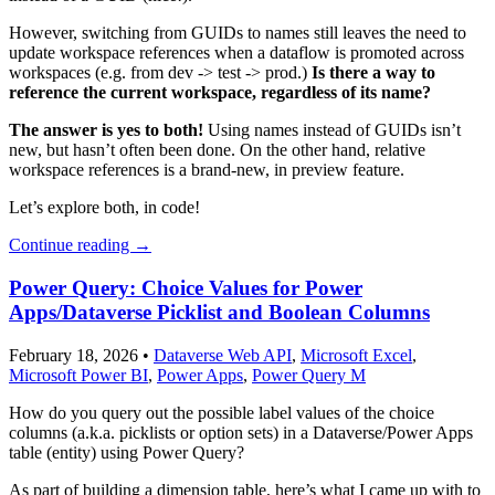
However, switching from GUIDs to names still leaves the need to
update workspace references when a dataflow is promoted across
workspaces (e.g. from dev -> test -> prod.)
Is there a way to
reference the current workspace, regardless of its name?
The answer is yes to both!
Using names instead of GUIDs isn’t
new, but hasn’t often been done. On the other hand, relative
workspace references is a brand-new, in preview feature.
Let’s explore both, in code!
Continue reading
→
Power Query: Choice Values for Power
Apps/Dataverse Picklist and Boolean Columns
February 18, 2026
•
Dataverse Web API
,
Microsoft Excel
,
Microsoft Power BI
,
Power Apps
,
Power Query M
How do you query out the possible label values of the choice
columns (a.k.a. picklists or option sets) in a Dataverse/Power Apps
table (entity) using Power Query?
As part of building a dimension table, here’s what I came up with to