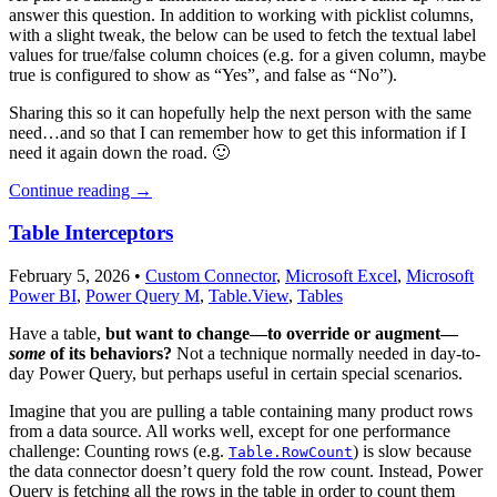
answer this question. In addition to working with picklist columns,
with a slight tweak, the below can be used to fetch the textual label
values for true/false column choices (e.g. for a given column, maybe
true is configured to show as “Yes”, and false as “No”).
Sharing this so it can hopefully help the next person with the same
need…and so that I can remember how to get this information if I
need it again down the road. 🙂
Continue reading
→
Table Interceptors
February 5, 2026
•
Custom Connector
,
Microsoft Excel
,
Microsoft
Power BI
,
Power Query M
,
Table.View
,
Tables
Have a table,
but want to change—to override or augment—
some
of its behaviors?
Not a technique normally needed in day-to-
day Power Query, but perhaps useful in certain special scenarios.
Imagine that you are pulling a table containing many product rows
from a data source. All works well, except for one performance
challenge: Counting rows (e.g.
) is slow because
Table.RowCount
the data connector doesn’t query fold the row count. Instead, Power
Query is fetching all the rows in the table in order to count them