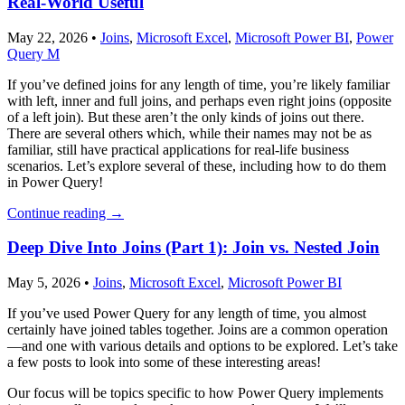
Real-World Useful
May 22, 2026
•
Joins
,
Microsoft Excel
,
Microsoft Power BI
,
Power
Query M
If you’ve defined joins for any length of time, you’re likely familiar
with left, inner and full joins, and perhaps even right joins (opposite
of a left join). But these aren’t the only kinds of joins out there.
There are several others which, while their names may not be as
familiar, still have practical applications for real-life business
scenarios. Let’s explore several of these, including how to do them
in Power Query!
Continue reading
→
Deep Dive Into Joins (Part 1): Join vs. Nested Join
May 5, 2026
•
Joins
,
Microsoft Excel
,
Microsoft Power BI
If you’ve used Power Query for any length of time, you almost
certainly have joined tables together. Joins are a common operation
—and one with various details and options to be explored. Let’s take
a few posts to look into some of these interesting areas!
Our focus will be topics specific to how Power Query implements