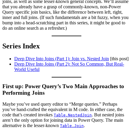
joins, as well as some lesser-known general concepts. We’ll assume
that you already have a grasp of commonly-known, non-Power
Query specific join basics, like the difference between left, right,
inner and full joins. (If such fundamentals are a bit fuzzy, when you
bump into a head-scratching part in this series, it might be good to
do an online search as a refresher.)
Series Index
Deep Dive Into Joins (Part 1): Join vs. Nested Join
[this post]
Deep Dive Into Joins (Part 2): Not So Common, But Real-
World Useful
First up: Power Query’s Two Main Approaches to
Performing Joins
Maybe you’ve used query editor to “Merge queries.” Perhaps
you’ve hand-crafted the equivalent in M code. In either case, the
code that’s created invokes
. But nested joins
Table.NestedJoin
aren’t the only option for joining data in Power Query. The main
alternative is the lesser-known
.
Table.Join