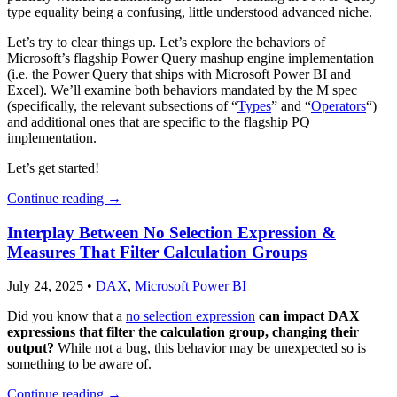
type equality being a confusing, little understood advanced niche.
Let’s try to clear things up. Let’s explore the behaviors of
Microsoft’s flagship Power Query mashup engine implementation
(i.e. the Power Query that ships with Microsoft Power BI and
Excel). We’ll examine both behaviors mandated by the M spec
(specifically, the relevant subsections of “
Types
” and “
Operators
“)
and additional ones that are specific to the flagship PQ
implementation.
Let’s get started!
Continue reading
→
Interplay Between No Selection Expression &
Measures That Filter Calculation Groups
July 24, 2025
•
DAX
,
Microsoft Power BI
Did you know that a
no selection expression
can impact DAX
expressions that filter the calculation group, changing their
output?
While not a bug, this behavior may be unexpected so is
something to be aware of.
Continue reading
→