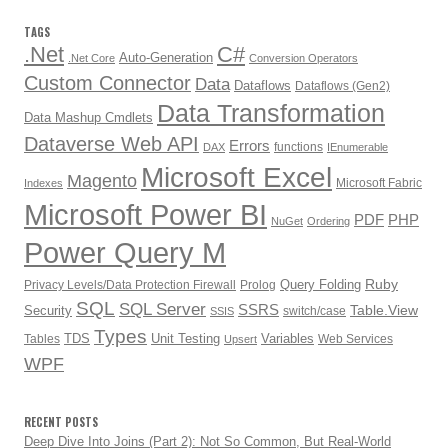
TAGS
.Net
C#
Auto-Generation
.Net Core
Conversion Operators
Custom Connector
Data
Dataflows
Dataflows (Gen2)
Data Transformation
Data Mashup Cmdlets
Dataverse Web API
Errors
functions
DAX
IEnumerable
Microsoft Excel
Magento
Microsoft Fabric
Indexes
Microsoft Power BI
PDF
PHP
NuGet
Ordering
Power Query M
Ruby
Query Folding
Privacy Levels/Data Protection Firewall
Prolog
SQL
SQL Server
SSRS
Table.View
Security
switch/case
SSIS
Types
TDS
Unit Testing
Variables
Tables
Web Services
Upsert
WPF
RECENT POSTS
Deep Dive Into Joins (Part 2): Not So Common, But Real-World