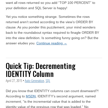
want all rows returned so you add “TOP 100 PERCENT” to
your definition and SQL Server is happy!
Yet you notice something strange. Sometimes the rows
returned aren’t sorted according to the view’s ORDER BY
clause. As you ponder this puzzlement, your mind wonders
back to the roundabout syntax required to finagle ORDER BY
into the view definition. Is something funny going on? But the
answer eludes you.
Continue reading
→
Quick Tip: Decrementing
IDENTITY Column
April 27, 2015
•
Auto-Generation
,
SQL
Did you know that IDENTITY columns can count downward?!
According to
MSDN
, IDENTITY’s second argument, named
increment,
“is the incremental value that is added to the
identity value of the previous row that was loaded.” No