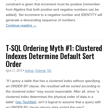
constraint is given that
increment
must be positive (remember
from Algebra that both positive and negative numbers can be
added). Set increment to a negative number and IDENTITY will
generate a descending sequence of numbers.
Continue reading
→
T-SQL Ordering Myth #1: Clustered
Indexes Determine Default Sort
Order
April 21, 2015
•
Indexes
,
Ordering
,
SQL
“
If I query a table that has a clustered index without specifying
an ORDER BY clause, the resultset will be sorted according to
the clustered index
” may sound reasonable. After all, since “a
clustered index determines the physical order of data in a
table” (
per TechNet
), isn’t it logical to assume that a query with
no ORDER BY clause returns data sorted this way?