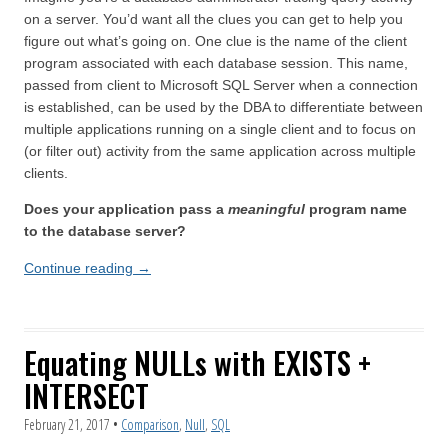
on a server. You’d want all the clues you can get to help you
figure out what’s going on. One clue is the name of the client
program associated with each database session. This name,
passed from client to Microsoft SQL Server when a connection
is established, can be used by the DBA to differentiate between
multiple applications running on a single client and to focus on
(or filter out) activity from the same application across multiple
clients.
Does your application pass a
meaningful
program name
to the database server?
Continue reading
→
Equating NULLs with EXISTS +
INTERSECT
February 21, 2017
•
Comparison
,
Null
,
SQL