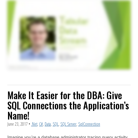
Make It Easier for the DBA: Give
SQL Connections the Application’s
Name!
June 23, 2017
•
.Net
,
C#
,
Data
,
SQL
,
SQL Server
,
SqlConnection
Imagine you’re a database administrator tracing query activity