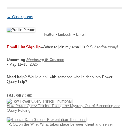
Post
←
Older posts
navigation
Twitter
•
LinkedIn
•
Email
Email List Sign Up
—Want to join my email list?
Subscribe today!
Upcoming
Mastering M
Courses
- May 11–13, 2026
Need help
? Would a
call
with someone who is deep into Power
Query help?
FEATURED VIDEOS
How Power Query Thinks: Taking the Mystery Out of Streaming and
Query Folding
T-SQL on the Wire: What takes place between client and server