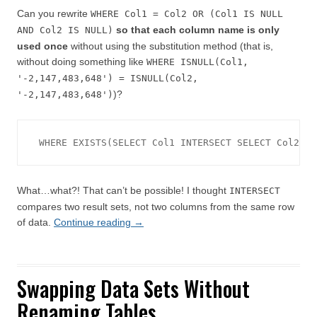
Can you rewrite
WHERE Col1 = Col2 OR (Col1 IS NULL
so that each column name is only
AND Col2 IS NULL)
used once
without using the substitution method (that is,
without doing something like
WHERE ISNULL(Col1,
'-2,147,483,648') = ISNULL(Col2,
)?
'-2,147,483,648')
WHERE EXISTS(SELECT Col1 INTERSECT SELECT Col2)
What…what?! That can’t be possible! I thought
INTERSECT
compares two result sets, not two columns from the same row
of data.
Continue reading
→
Swapping Data Sets Without
Renaming Tables