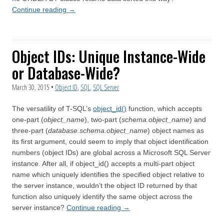
Continue reading
→
Object IDs: Unique Instance-Wide
or Database-Wide?
March 30, 2015
•
Object ID
,
SQL
,
SQL Server
The versatility of T-SQL’s
object_id()
function, which accepts
one-part (
object_name
), two-part (
schema.object_name
) and
three-part (
database.schema.object_name
) object names as
its first argument, could seem to imply that object identification
numbers (object IDs) are global across a Microsoft SQL Server
instance. After all, if object_id() accepts a multi-part object
name which uniquely identifies the specified object relative to
the server instance, wouldn’t the object ID returned by that
function also uniquely identify the same object across the
server instance?
Continue reading
→