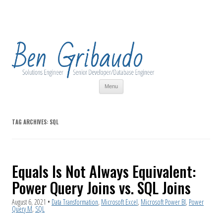
Skip
Menu
to
content
TAG ARCHIVES:
SQL
Equals Is Not Always Equivalent:
Power Query Joins vs. SQL Joins
August 6, 2021
•
Data Transformation
,
Microsoft Excel
,
Microsoft Power BI
,
Power
Query M
,
SQL