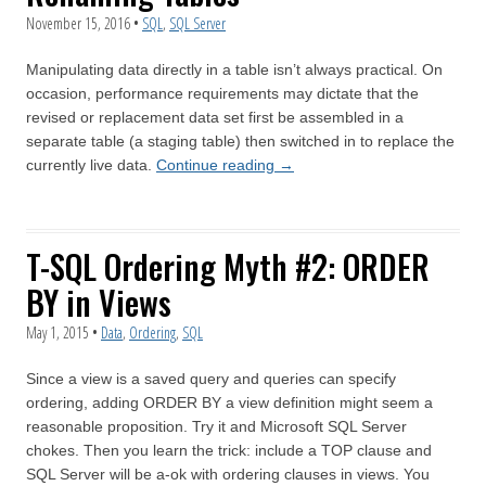
November 15, 2016
•
SQL
,
SQL Server
Manipulating data directly in a table isn’t always practical. On
occasion, performance requirements may dictate that the
revised or replacement data set first be assembled in a
separate table (a staging table) then switched in to replace the
currently live data.
Continue reading
→
T-SQL Ordering Myth #2: ORDER
BY in Views
May 1, 2015
•
Data
,
Ordering
,
SQL
Since a view is a saved query and queries can specify
ordering, adding ORDER BY a view definition might seem a
reasonable proposition. Try it and Microsoft SQL Server
chokes. Then you learn the trick: include a TOP clause and
SQL Server will be a-ok with ordering clauses in views. You