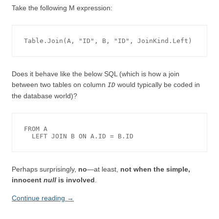
Take the following M expression:
Does it behave like the below SQL (which is how a join
between two tables on column
would typically be coded in
ID
the database world)?
FROM A

Perhaps surprisingly,
no
—at least,
not when the simple,
innocent
null
is involved
.
Continue reading
→