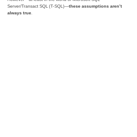
Server/Transact SQL (T-SQL)—
these assumptions aren’t
always true
.