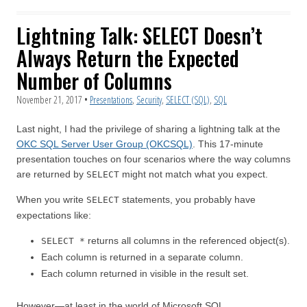
Lightning Talk: SELECT Doesn’t
Always Return the Expected
Number of Columns
November 21, 2017
•
Presentations
,
Security
,
SELECT (SQL)
,
SQL
Last night, I had the privilege of sharing a lightning talk at the
OKC SQL Server User Group (OKCSQL)
. This 17-minute
presentation touches on four scenarios where the way columns
are returned by
might not match what you expect.
SELECT
When you write
statements, you probably have
SELECT
expectations like:
returns all columns in the referenced object(s).
SELECT *
Each column is returned in a separate column.
Each column returned in visible in the result set.
However—at least in the world of Microsoft SQL