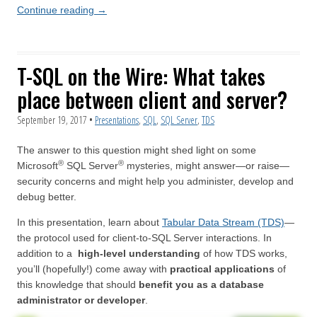
Continue reading
→
T-SQL on the Wire: What takes
place between client and server?
September 19, 2017
•
Presentations
,
SQL
,
SQL Server
,
TDS
The answer to this question might shed light on some
®
®
Microsoft
SQL Server
mysteries, might answer—or raise—
security concerns and might help you administer, develop and
debug better.
In this presentation, learn about
Tabular Data Stream (TDS)
—
the protocol used for client-to-SQL Server interactions. In
addition to a
high-level understanding
of how TDS works,
you’ll (hopefully!) come away with
practical applications
of
this knowledge that should
benefit you as a database
administrator or developer
.