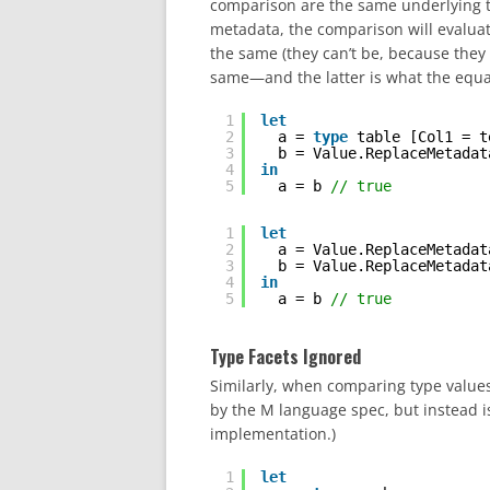
comparison are the same underlying ty
metadata, the comparison will evaluat
the same (they can’t be, because they
same—and the latter is what the equal
1
let
2
a = 
type
table [Col1 = t
3
b = Value.ReplaceMetadat
4
in
5
a = b 
// true
1
let
2
a = Value.ReplaceMetadat
3
b = Value.ReplaceMetadat
4
in
5
a = b 
// true
Type Facets Ignored
Similarly, when comparing type values,
by the M language spec, but instead i
implementation.)
1
let