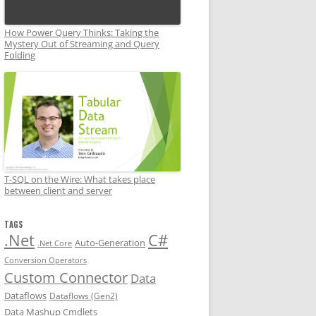
How Power Query Thinks: Taking the
Mystery Out of Streaming and Query
Folding
T-SQL on the Wire: What takes place
between client and server
TAGS
.Net
C#
Auto-Generation
.Net Core
Conversion Operators
Custom Connector
Data
Dataflows
Dataflows (Gen2)
Data Mashup Cmdlets