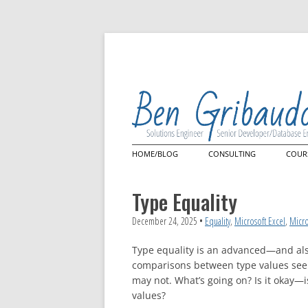
HOME/BLOG
CONSULTING
COUR
Architecture Review
Mast
Lan
Type Equality
Quer
Power Query
Cus
Power Query Custom Con
December 24, 2025
•
Equality
,
Microsoft Excel
,
Micro
Microsoft Power BI
Type equality is an advanced—and al
comparisons between type values seem 
may not. What’s going on? Is it okay—
values?