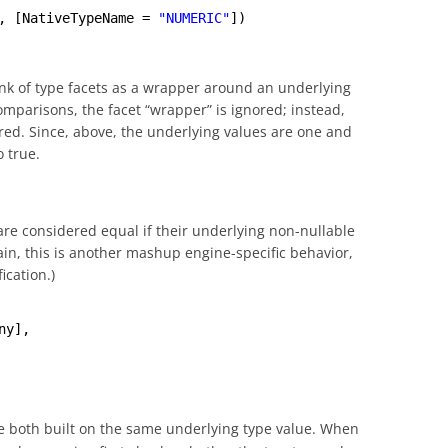
, [NativeTypeName = 
"NUMERIC"
])
hink of type facets as a wrapper around an underlying
omparisons, the facet “wrapper” is ignored; instead,
ed. Since, above, the underlying values are one and
 true.
are considered equal if their underlying non-nullable
ain, this is another mashup engine-specific behavior,
ication.)
ny],
e both built on the same underlying type value. When