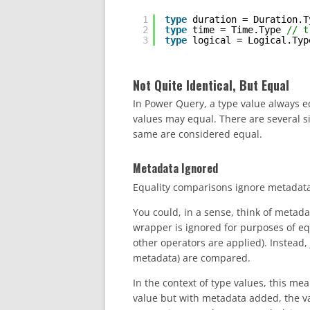
1
type
duration = Duration.T
2
type
time = Time.Type 
// t
3
type
logical = Logical.Typ
Not Quite Identical, But Equal
In Power Query, a type value always eq
values may equal. There are several si
same are considered equal.
Metadata Ignored
Equality comparisons ignore metadat
You could, in a sense, think of metad
wrapper is ignored for purposes of eq
other operators are applied). Instead,
metadata) are compared.
In the context of type values, this me
value but with metadata added, the valu