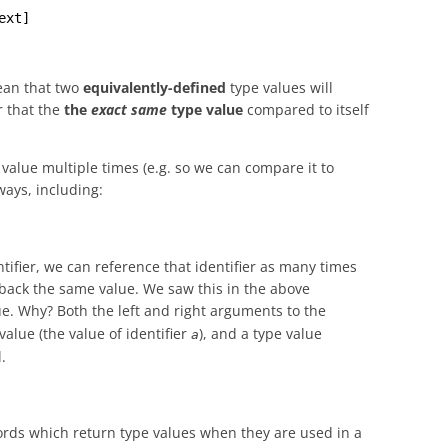
ext]
an that two
equivalently-defined
type values will
r that the
the
exact same
type value
compared to itself
alue multiple times (e.g. so we can compare it to
ways, including:
entifier, we can reference that identifier as many times
back the same value. We saw this in the above
e. Why? Both the left and right arguments to the
alue (the value of identifier
), and a type value
a
.
ords which return type values when they are used in a