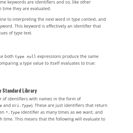
ame keywords are identifiers and so, like other
h time they are evaluated.
e to interpreting the next word in type context, and
word. This keyword is effectively an identifier that
ues of type text.
use both
expressions produce the same
type null
aring a type value to itself evaluates to true:
e Standard Library
 of identifiers with names in the form of
and
). These are just identifiers that return
e
Uri.Type
ven
identifier as many times as we want, and
*.Type
h time. This means that the following will evaluate to