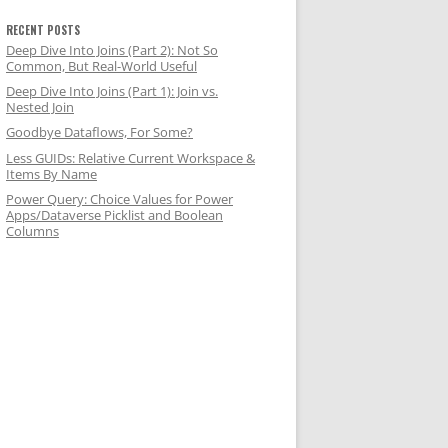
RECENT POSTS
Deep Dive Into Joins (Part 2): Not So
Common, But Real-World Useful
Deep Dive Into Joins (Part 1): Join vs.
Nested Join
wise, false
Goodbye Dataflows, For Some?
Less GUIDs: Relative Current Workspace &
Items By Name
Power Query: Choice Values for Power
Apps/Dataverse Picklist and Boolean
Columns