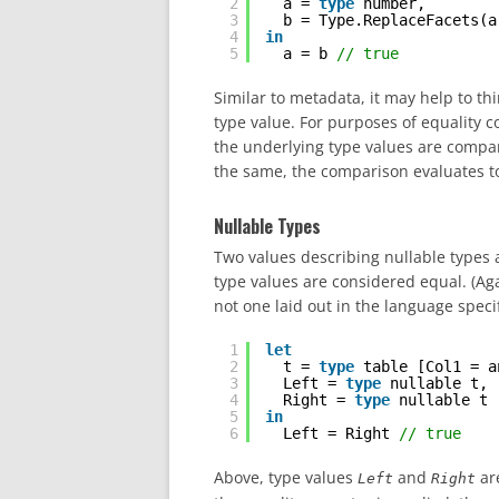
2
a = 
type
number,
3
b = Type.ReplaceFacets(a
4
in
5
a = b 
// true
Similar to metadata, it may help to t
type value. For purposes of equality c
the underlying type values are compar
the same, the comparison evaluates to
Nullable Types
Two values describing nullable types 
type values are considered equal. (Ag
not one laid out in the language specif
1
let
2
t = 
type
table [Col1 = a
3
Left = 
type
nullable t,
4
Right = 
type
nullable t
5
in
6
Left = Right 
// true
Above, type values
and
ar
Left
Right