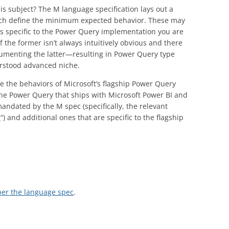
is subject? The M language specification lays out a
which define the minimum expected behavior. These may
s specific to the Power Query implementation you are
f the former isn’t always intuitively obvious and there
cumenting the latter—resulting in Power Query type
derstood advanced niche.
lore the behaviors of Microsoft’s flagship Power Query
he Power Query that ships with Microsoft Power BI and
andated by the M spec (specifically, the relevant
s
“) and additional ones that are specific to the flagship
per the language spec
.