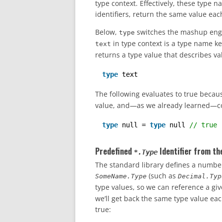
type context. Effectively, these type n
identifiers, return the same value eac
Below,
switches the mashup engin
type
in type context is a type name key
text
returns a type value that describes val
type
text
The following evaluates to true beca
value, and—as we already learned—comp
type
null = 
type
null 
// true
Predefined
Identifier from th
*.Type
The standard library defines a number
(such as
SomeName.Type
Decimal.Typ
type values, so we can reference a gi
we’ll get back the same type value eac
true: