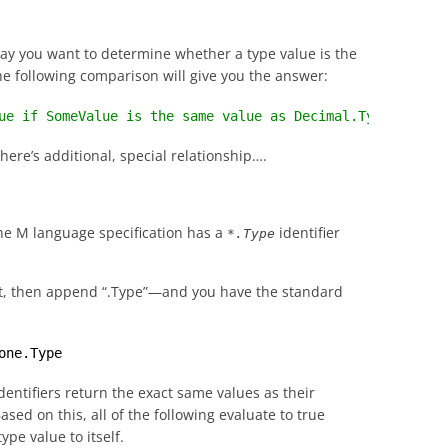
say you want to determine whether a type value is the
he following comparison will give you the answer:
ue if SomeValue is the same value as Decimal.Type; other
there’s additional, special relationship….
e M language specification has a
identifier
*.Type
 it, then append “.Type”—and you have the standard
one.Type
entifiers return the exact same values as their
ed on this, all of the following evaluate to true
pe value to itself.