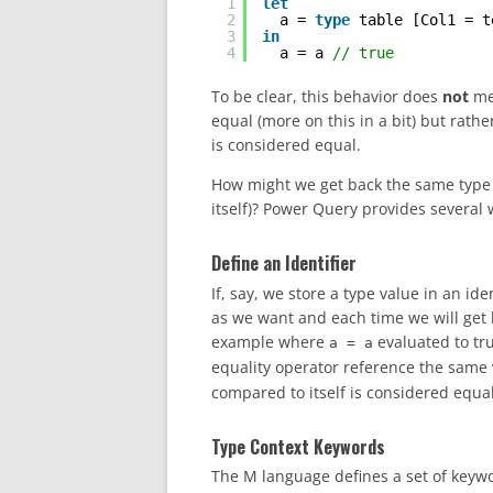
1
let
2
a = 
type
table [Col1 = t
3
in
4
a = a 
// true
To be clear, this behavior does
not
me
equal (more on this in a bit) but rathe
is considered equal.
How might we get back the same type v
itself)? Power Query provides several 
Define an Identifier
If, say, we store a type value in an id
as we want and each time we will get 
example where
evaluated to tru
a = a
equality operator reference the same v
compared to itself is considered equal
Type Context Keywords
The M language defines a set of keyw