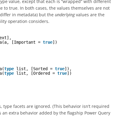
pe value, except that each is “wrapped” with different
e to true. In both cases, the values themselves are not
 differ in metadata) but the
underlying
values are the
ity operation considers.
ext],
a(a, [Important = 
true
])
a(
type
list, [Sorted = 
true
]),
a(
type
list, [Ordered = 
true
])
 type facets are ignored. (This behavior isn’t required
s an extra behavior added by the flagship Power Query