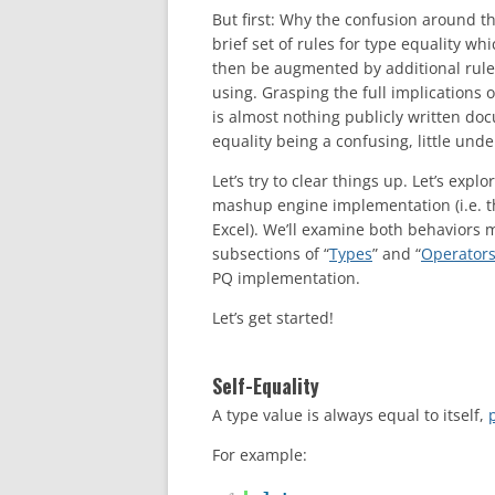
But first: Why the confusion around th
brief set of rules for type equality 
then be augmented by additional rule
using. Grasping the full implications o
is almost nothing publicly written do
equality being a confusing, little un
Let’s try to clear things up. Let’s exp
mashup engine implementation (i.e. t
Excel). We’ll examine both behaviors m
subsections of “
Types
” and “
Operator
PQ implementation.
Let’s get started!
Self-Equality
A type value is always equal to itself,
For example: