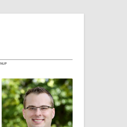
IGNUP