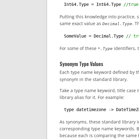
Int64.Type = Int64.Type 
//true
Putting this knowledge into practice, 
same exact value as
. T
Decimal.Type
SomeValue = Decimal.Type 
// tr
For some of these
identifiers, 
*.Type
Synonym Type Values
Each type name keyword defined by th
synonym in the standard library.
Take a type name keyword, title case
library alias for it. For example:
type datetimezone -> DateTimeZ
As synonyms, these standard library id
corresponding type name keywords. Bas
because each is comparing the same ty