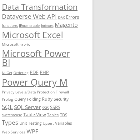
Data Transformation
Dataverse Web API
Errors
DAX
Magento
functions
IEnumerable
Indexes
Microsoft Excel
Microsoft Fabric
Microsoft Power
BI
PDF
PHP
NuGet
Ordering
Power Query M
Privacy Levels/Data Protection Firewall
Ruby
Query Folding
Security
Prolog
SQL
SQL Server
SSRS
SSIS
Table.View
TDS
switch/case
Tables
Types
Unit Testing
Variables
Upsert
WPF
Web Services