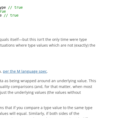
ype 
// true
rue
e 
// true
uals itself—but this isn’t the only time were type
tuations where type values which are not (exactly) the
a,
per the M language spec
.
ata as being wrapped around an underlying value. This
uality comparisons (and, for that matter, when most
 just the underlying values (the values without
ans that if you compare a type value to the same type
es will equal. Similarly, if both sides of the