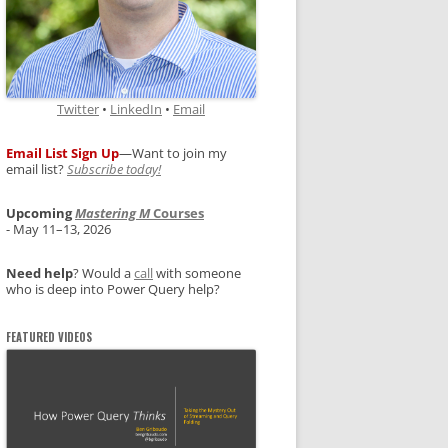
Twitter
•
LinkedIn
•
Email
Email List Sign Up
—Want to join my
email list?
Subscribe today!
Upcoming
Mastering M
Courses
- May 11–13, 2026
Need help
? Would a
call
with someone
who is deep into Power Query help?
FEATURED VIDEOS