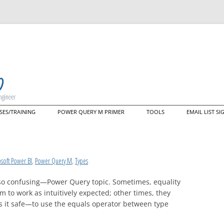
Skip
SES/TRAINING
POWER QUERY M PRIMER
TOOLS
EMAIL LIST S
to
content
ering M: A Deep Dive Into the
Data Mashup Explorer
guage That Powers Power
y (live web course)
Data Mashup Cmdlets
tom Training/Mentoring
nectors
soft Power BI
,
Power Query M
,
Types
so confusing—Power Query topic. Sometimes, equality
to work as intuitively expected; other times, they
is it safe—to use the equals operator between type