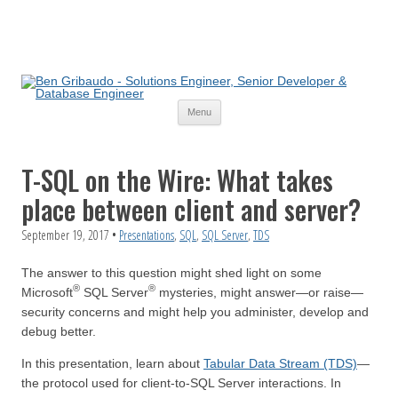
Skip
Menu
to
content
T-SQL on the Wire: What takes
place between client and server?
September 19, 2017
•
Presentations
,
SQL
,
SQL Server
,
TDS
The answer to this question might shed light on some
®
®
Microsoft
SQL Server
mysteries, might answer—or raise—
security concerns and might help you administer, develop and
debug better.
In this presentation, learn about
Tabular Data Stream (TDS)
—
the protocol used for client-to-SQL Server interactions. In