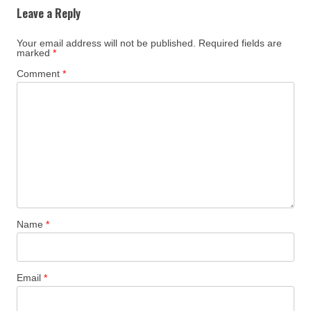
Leave a Reply
Your email address will not be published.
Required fields are
marked
*
Comment
*
Name
*
Email
*