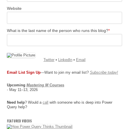
Website
What is the last name of the person who runs this blog?
*
Twitter
•
LinkedIn
•
Email
Email List Sign Up
—Want to join my email list?
Subscribe today!
Upcoming
Mastering M
Courses
- May 11–13, 2026
Need help
? Would a
call
with someone who is deep into Power
Query help?
FEATURED VIDEOS