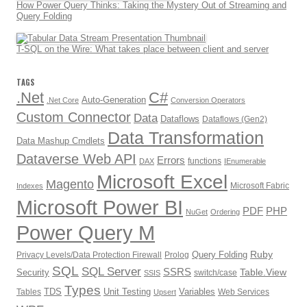
How Power Query Thinks: Taking the Mystery Out of Streaming and
Query Folding
T-SQL on the Wire: What takes place between client and server
TAGS
.Net
C#
Auto-Generation
.Net Core
Conversion Operators
Custom Connector
Data
Dataflows
Dataflows (Gen2)
Data Transformation
Data Mashup Cmdlets
Dataverse Web API
Errors
functions
DAX
IEnumerable
Microsoft Excel
Magento
Microsoft Fabric
Indexes
Microsoft Power BI
PDF
PHP
NuGet
Ordering
Power Query M
Ruby
Query Folding
Privacy Levels/Data Protection Firewall
Prolog
SQL
SQL Server
SSRS
Table.View
Security
switch/case
SSIS
Types
TDS
Unit Testing
Variables
Tables
Web Services
Upsert