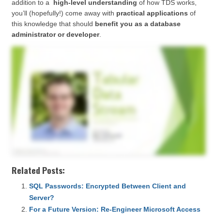
addition to a
high-level understanding
of how TDS works,
you’ll (hopefully!) come away with
practical applications
of
this knowledge that should
benefit you as a database
administrator or developer
.
Related Posts:
SQL Passwords: Encrypted Between Client and
Server?
For a Future Version: Re-Engineer Microsoft Access