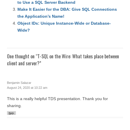
to Use a SQL Server Backend
Make It Easier for the DBA: Give SQL Connections
the Application’s Name!
Object IDs: Unique Instance-Wide or Database-
Wide?
One thought on “
T-SQL on the Wire: What takes place between
client and server?
”
Benjamin Salazar
August 24, 2020 at 10:22 am
This is a really helpful TDS presentation. Thank you for
sharing.
Reply