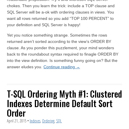
chokes. Then you learn the trick: include a TOP clause and
SQL Server will be a-ok with ordering clauses in views. You
want all rows returned so you add “TOP 100 PERCENT” to
your definition and SQL Server is happy!
Yet you notice something strange. Sometimes the rows
returned aren’t sorted according to the view’s ORDER BY
clause. As you ponder this puzzlement, your mind wonders
back to the roundabout syntax required to finagle ORDER BY
into the view definition. Is something funny going on? But the
answer eludes you.
Continue reading
→
T-SQL Ordering Myth #1: Clustered
Indexes Determine Default Sort
Order
April 21, 2015
•
Indexes
,
Ordering
,
SQL