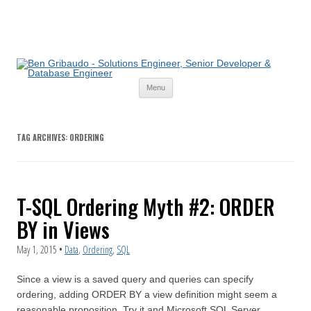
Skip
Menu
to
content
TAG ARCHIVES:
ORDERING
T-SQL Ordering Myth #2: ORDER
BY in Views
May 1, 2015
•
Data
,
Ordering
,
SQL
Since a view is a saved query and queries can specify
ordering, adding ORDER BY a view definition might seem a
reasonable proposition. Try it and Microsoft SQL Server