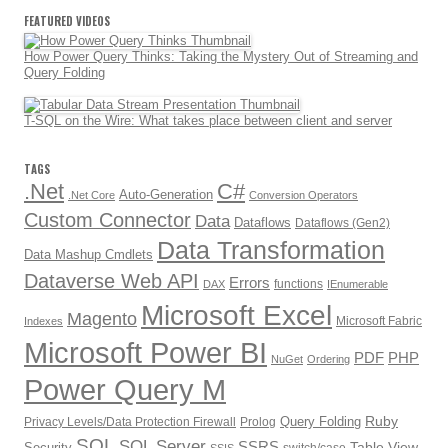
FEATURED VIDEOS
How Power Query Thinks: Taking the Mystery Out of Streaming and
Query Folding
T-SQL on the Wire: What takes place between client and server
TAGS
.Net
C#
Auto-Generation
.Net Core
Conversion Operators
Custom Connector
Data
Dataflows
Dataflows (Gen2)
Data Transformation
Data Mashup Cmdlets
Dataverse Web API
Errors
functions
DAX
IEnumerable
Microsoft Excel
Magento
Microsoft Fabric
Indexes
Microsoft Power BI
PDF
PHP
NuGet
Ordering
Power Query M
Ruby
Query Folding
Privacy Levels/Data Protection Firewall
Prolog
SQL
SQL Server
SSRS
Table.View
Security
switch/case
SSIS