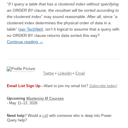
“
If I query a table that has a clustered index without specifying
an ORDER BY clause, the resultset will be sorted according to
the clustered index
” may sound reasonable. After all, since “a
clustered index determines the physical order of data in a
table” (
per TechNet
), isn’t it logical to assume that a query with
no ORDER BY clause returns data sorted this way?
Continue reading
→
Twitter
•
LinkedIn
•
Email
Email List Sign Up
—Want to join my email list?
Subscribe today!
Upcoming
Mastering M
Courses
- May 11–13, 2026
Need help
? Would a
call
with someone who is deep into Power
Query help?