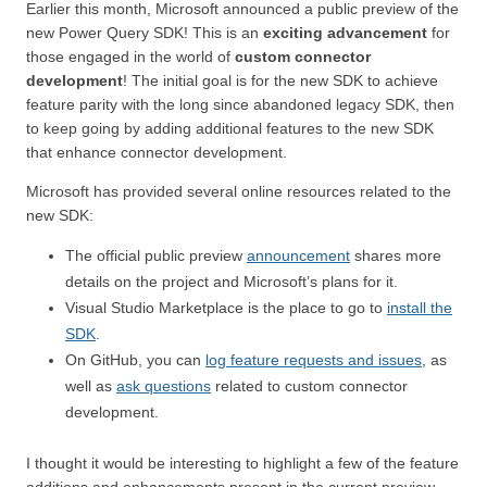
Earlier this month, Microsoft announced a public preview of the
new Power Query SDK! This is an
exciting advancement
for
those engaged in the world of
custom connector
development
! The initial goal is for the new SDK to achieve
feature parity with the long since abandoned legacy SDK, then
to keep going by adding additional features to the new SDK
that enhance connector development.
Microsoft has provided several online resources related to the
new SDK:
The official public preview
announcement
shares more
details on the project and Microsoft’s plans for it.
Visual Studio Marketplace is the place to go to
install the
SDK
.
On GitHub, you can
log feature requests and issues
, as
well as
ask questions
related to custom connector
development.
I thought it would be interesting to highlight a few of the feature