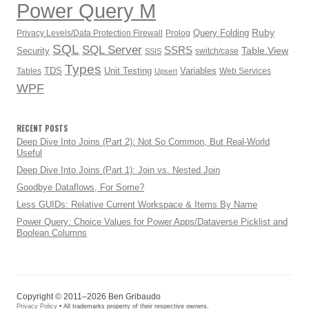
Power Query M
Ruby
Query Folding
Privacy Levels/Data Protection Firewall
Prolog
SQL
SQL Server
SSRS
Table.View
Security
switch/case
SSIS
Types
TDS
Unit Testing
Variables
Tables
Web Services
Upsert
WPF
RECENT POSTS
Deep Dive Into Joins (Part 2): Not So Common, But Real-World
Useful
Deep Dive Into Joins (Part 1): Join vs. Nested Join
Goodbye Dataflows, For Some?
Less GUIDs: Relative Current Workspace & Items By Name
Power Query: Choice Values for Power Apps/Dataverse Picklist and
Boolean Columns
Copyright © 2011–2026 Ben Gribaudo
Privacy Policy
• All trademarks property of their respective owners.