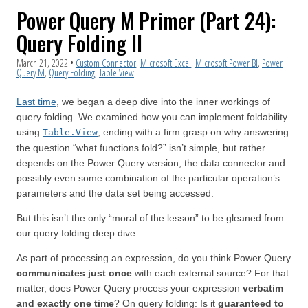
Power Query M Primer (Part 24):
Query Folding II
March 21, 2022
•
Custom Connector
,
Microsoft Excel
,
Microsoft Power BI
,
Power
Query M
,
Query Folding
,
Table.View
Last time
, we began a deep dive into the inner workings of
query folding. We examined how you can implement foldability
using
, ending with a firm grasp on why answering
Table.View
the question “what functions fold?” isn’t simple, but rather
depends on the Power Query version, the data connector and
possibly even some combination of the particular operation’s
parameters and the data set being accessed.
But this isn’t the only “moral of the lesson” to be gleaned from
our query folding deep dive….
As part of processing an expression, do you think Power Query
communicates just once
with each external source? For that
matter, does Power Query process your expression
verbatim
and exactly one time
? On query folding: Is it
guaranteed to