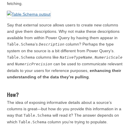
fetching.
Say that external source allows users to create new columns
and give them descriptions. Why not make these descriptions
available from within Power Query by having them appear in
‘s
column? Perhaps the type
Table.Schema
Description
system on the source is a bit different from Power Query’s.
columns like
,
Table.Schema
NativeTypeName
NumericScale
and
can be used to communicate relevant
NumericPrecision
details to your users for reference purposes,
enhancing their
understanding of the data they’re pulling
.
How?
The idea of exposing informative details about a source’s
columns is great—but how do you provide this information in a
way that
will read it? The answer depends on
Table.Schema
which
column you’re trying to populate.
Table.Schema