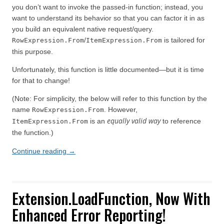
you don’t want to invoke the passed-in function; instead, you
want to understand its behavior so that you can factor it in as
you build an equivalent native request/query.
/
is tailored for
RowExpression.From
ItemExpression.From
this purpose.
Unfortunately, this function is little documented—but it is time
for that to change!
(Note: For simplicity, the below will refer to this function by the
name
. However,
RowExpression.From
equally valid way
is an
to reference
ItemExpression.From
the function.)
Continue reading
→
Extension.LoadFunction, Now With
Enhanced Error Reporting!