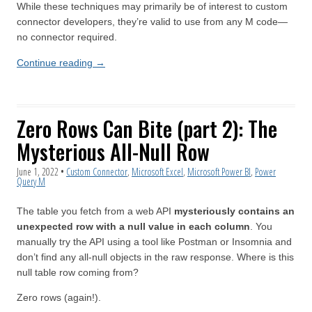
While these techniques may primarily be of interest to custom
connector developers, they’re valid to use from any M code—
no connector required.
Continue reading
→
Zero Rows Can Bite (part 2): The
Mysterious All-Null Row
June 1, 2022
•
Custom Connector
,
Microsoft Excel
,
Microsoft Power BI
,
Power
Query M
The table you fetch from a web API
mysteriously contains an
unexpected row with a null value in each column
. You
manually try the API using a tool like Postman or Insomnia and
don’t find any all-null objects in the raw response. Where is this
null table row coming from?
Zero rows (again!).