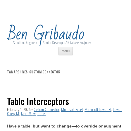
Skip
Menu
to
content
TAG ARCHIVES:
CUSTOM CONNECTOR
Table Interceptors
February 5, 2026
•
Custom Connector
,
Microsoft Excel
,
Microsoft Power BI
,
Power
Query M
,
Table.View
,
Tables
Have a table,
but want to change—to override or augment