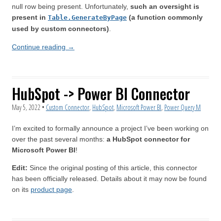
null row being present. Unfortunately,
such an oversight is
present in
(a function commonly
Table.GenerateByPage
used by custom connectors)
.
Continue reading
→
HubSpot -> Power BI Connector
May 5, 2022
•
Custom Connector
,
HubSpot
,
Microsoft Power BI
,
Power Query M
I’m excited to formally announce a project I’ve been working on
over the past several months:
a HubSpot connector for
Microsoft Power BI
!
Edit:
Since the original posting of this article, this connector
has been officially released. Details about it may now be found
on its
product page
.