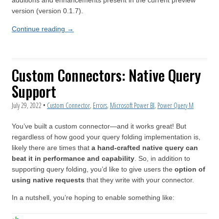
additions and enhancements present in the current preview
version (version 0.1.7).
Continue reading
→
Custom Connectors: Native Query
Support
July 29, 2022
•
Custom Connector
,
Errors
,
Microsoft Power BI
,
Power Query M
You’ve built a custom connector—and it works great! But
regardless of how good your query folding implementation is,
likely there are times that
a hand-crafted native query can
beat it in performance and capability
. So, in addition to
supporting query folding, you’d like to give users the
option of
using native requests
that they write with your connector.
In a nutshell, you’re hoping to enable something like: