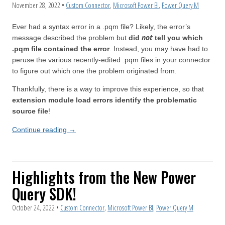
November 28, 2022
•
Custom Connector
,
Microsoft Power BI
,
Power Query M
Ever had a syntax error in a .pqm file? Likely, the error’s
not
message described the problem but
did
tell you which
.pqm file contained the error
. Instead, you may have had to
peruse the various recently-edited .pqm files in your connector
to figure out which one the problem originated from.
Thankfully, there is a way to improve this experience, so that
extension module load errors identify the problematic
source file
!
Continue reading
→
Highlights from the New Power
Query SDK!
October 24, 2022
•
Custom Connector
,
Microsoft Power BI
,
Power Query M