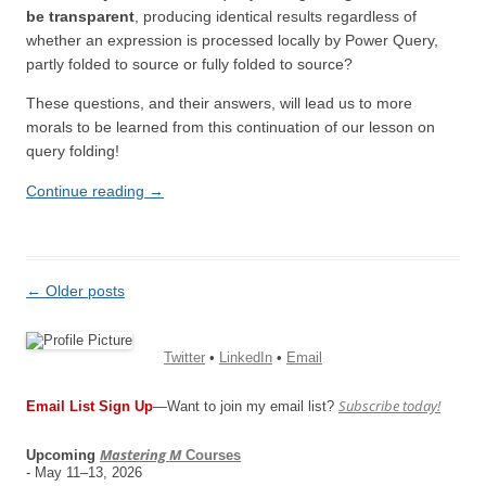
be transparent
, producing identical results regardless of
whether an expression is processed locally by Power Query,
partly folded to source or fully folded to source?
These questions, and their answers, will lead us to more
morals to be learned from this continuation of our lesson on
query folding!
Continue reading
→
Post
←
Older posts
navigation
Twitter
•
LinkedIn
•
Email
Subscribe today!
Email List Sign Up
—Want to join my email list?
Mastering M
Upcoming
Courses
- May 11–13, 2026