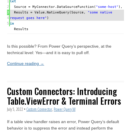
1
let
2
Source = MyConnector.DataSourceFunction(
"some-host"
),
3
Results = Value.NativeQuery(Source,
"some native
4
request goes here"
)
5
in
Results
Is this possible? From Power Query’s perspective, at the
technical level: Yes—and it is easy to pull off.
Continue reading
→
Custom Connectors: Introducing
Table.ViewError & Terminal Errors
July 5, 2022
•
Custom Connector
,
Power Query M
If a table view handler raises an error, Power Query’s default
behavior is to suppress the error and instead perform the