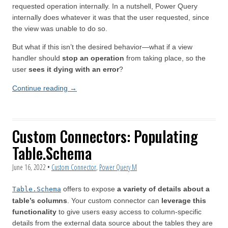
requested operation internally. In a nutshell, Power Query
internally does whatever it was that the user requested, since
the view was unable to do so.
But what if this isn’t the desired behavior—what if a view
handler should
stop an operation
from taking place, so the
user
sees it dying with an error
?
Continue reading
→
Custom Connectors: Populating
Table.Schema
June 16, 2022
•
Custom Connector
,
Power Query M
offers to expose
a variety of details about a
Table.Schema
table’s columns
. Your custom connector can
leverage this
functionality
to give users easy access to column-specific
details from the external data source about the tables they are