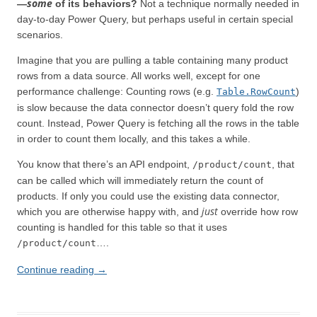
some
—
of its behaviors?
Not a technique normally needed in
day-to-day Power Query, but perhaps useful in certain special
scenarios.
Imagine that you are pulling a table containing many product
rows from a data source. All works well, except for one
performance challenge: Counting rows (e.g.
)
Table.RowCount
is slow because the data connector doesn’t query fold the row
count. Instead, Power Query is fetching all the rows in the table
in order to count them locally, and this takes a while.
You know that there’s an API endpoint,
, that
/product/count
can be called which will immediately return the count of
products. If only you could use the existing data connector,
just
which you are otherwise happy with, and
override how row
counting is handled for this table so that it uses
….
/product/count
Continue reading
→