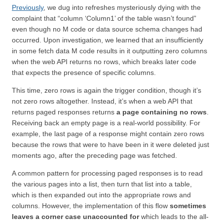
Previously
, we dug into refreshes mysteriously dying with the
complaint that “column ‘Column1’ of the table wasn’t found”
even though no M code or data source schema changes had
occurred. Upon investigation, we learned that an insufficiently
in some fetch data M code results in it outputting zero columns
when the web API returns no rows, which breaks later code
that expects the presence of specific columns.
This time, zero rows is again the trigger condition, though it’s
not zero rows altogether. Instead, it’s when a web API that
returns paged responses returns
a page containing no rows
.
Receiving back an empty page is a real-world possibility. For
example, the last page of a response might contain zero rows
because the rows that were to have been in it were deleted just
moments ago, after the preceding page was fetched.
A common pattern for processing paged responses is to read
the various pages into a list, then turn that list into a table,
which is then expanded out into the appropriate rows and
columns. However, the implementation of this flow
sometimes
leaves a corner case unaccounted for
which leads to the all-