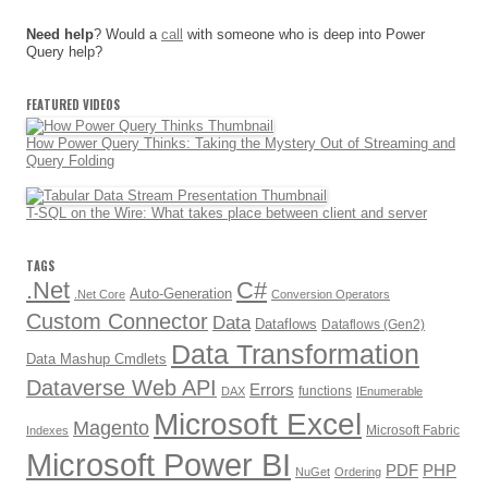
Need help
? Would a
call
with someone who is deep into Power
Query help?
FEATURED VIDEOS
How Power Query Thinks: Taking the Mystery Out of Streaming and
Query Folding
T-SQL on the Wire: What takes place between client and server
TAGS
.Net
C#
Auto-Generation
.Net Core
Conversion Operators
Custom Connector
Data
Dataflows
Dataflows (Gen2)
Data Transformation
Data Mashup Cmdlets
Dataverse Web API
Errors
functions
DAX
IEnumerable
Microsoft Excel
Magento
Microsoft Fabric
Indexes
Microsoft Power BI
PDF
PHP
NuGet
Ordering