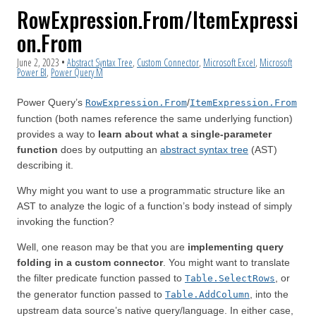
RowExpression.From/ItemExpressi
on.From
June 2, 2023
•
Abstract Syntax Tree
,
Custom Connector
,
Microsoft Excel
,
Microsoft
Power BI
,
Power Query M
Power Query’s
/
RowExpression.From
ItemExpression.From
function (both names reference the same underlying function)
provides a way to
learn about what a single-parameter
function
does by outputting an
abstract syntax tree
(AST)
describing it.
Why might you want to use a programmatic structure like an
AST to analyze the logic of a function’s body instead of simply
invoking the function?
Well, one reason may be that you are
implementing query
folding in a custom connector
. You might want to translate
the filter predicate function passed to
, or
Table.SelectRows
the generator function passed to
, into the
Table.AddColumn
upstream data source’s native query/language. In either case,