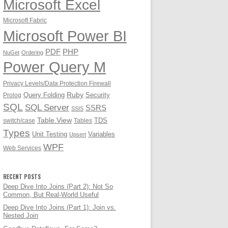
Microsoft Excel
Microsoft Fabric
Microsoft Power BI
PDF
PHP
NuGet
Ordering
Power Query M
Privacy Levels/Data Protection Firewall
Ruby
Query Folding
Security
Prolog
SQL
SQL Server
SSRS
SSIS
Table.View
TDS
switch/case
Tables
Types
Unit Testing
Variables
Upsert
WPF
Web Services
RECENT POSTS
Deep Dive Into Joins (Part 2): Not So
Common, But Real-World Useful
Deep Dive Into Joins (Part 1): Join vs.
Nested Join