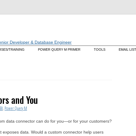
Skip
SES/TRAINING
POWER QUERY M PRIMER
TOOLS
EMAIL LIS
to
content
tering M: A Deep Dive Into the
Data Mashup Explorer
guage That Powers Power
ry (live web course)
Data Mashup Cmdlets
tom Training/Mentoring
ectors
rs and You
BI
,
Power Query M
om data connector can do for you—or for your customers?
at exposes data. Would a custom connector help users