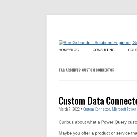
HOME/BLOG
CONSULTING
COUR
Architecture Review
Mas
Lan
Que
Power Query
TAG ARCHIVES:
CUSTOM CONNECTOR
Cus
Power Query Custom Conn
Microsoft Power BI
Custom Data Connecto
March 7, 2022
•
Custom Connector
,
Microsoft Power 
Curious about what a Power Query cust
Maybe you offer a product or service th