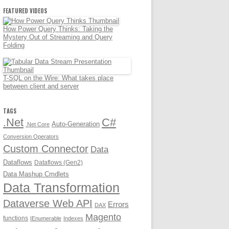
FEATURED VIDEOS
How Power Query Thinks: Taking the
Mystery Out of Streaming and Query
Folding
T-SQL on the Wire: What takes place
between client and server
TAGS
.Net
C#
Auto-Generation
.Net Core
Conversion Operators
Custom Connector
Data
Dataflows
Dataflows (Gen2)
Data Mashup Cmdlets
Data Transformation
Dataverse Web API
Errors
DAX
Magento
functions
IEnumerable
Indexes