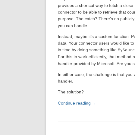
provides a shortcut way to fetch a close
connector to be able to retrieve that coun
purpose. The catch? There’s no public
you can handle.
Instead, maybe it’s a custom function. P
data. Your connector users would like to 
in time by doing something like
MySourc
For this to work efficiently, that method
handler provided by Microsoft. Are you s
In either case, the challenge is that you
handler.
The solution?
Continue reading
→
Post