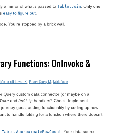
ly a mirror of what’s passed to
. Only one
Table.Join
is
easy to figure out
.
g code. You’re stopped by a brick wall.
rary Functions: OnInvoke &
,
Microsoft Power BI
,
Power Query M
,
Table.View
er Query custom data connector (or maybe on a
and
handlers? Check. Implement
Take
OnSkip
 journey goes, adding functionality by coding up new
ant to handle folding for a function where there doesn’t
e
. Your data source
Table.ApproximateRowCount