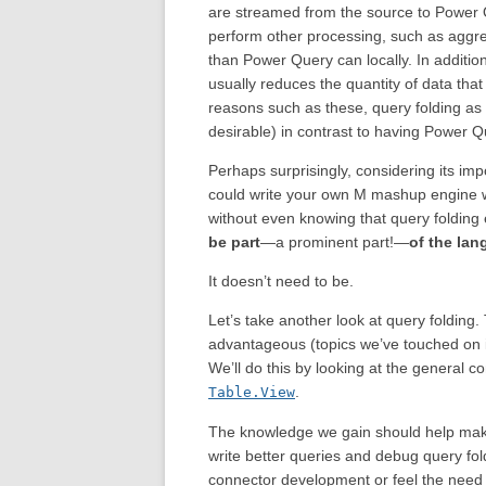
are streamed from the source to Power Qu
perform other processing, such as aggre
than Power Query can locally. In addition
usually reduces the quantity of data tha
reasons such as these, query folding as 
desirable) in contrast to having Power Que
Perhaps surprisingly, considering its imp
could write your own M mashup engine w
without even knowing that query folding
be part
—a prominent part!—
of the lan
It doesn’t need to be.
Let’s take another look at query folding. T
advantageous (topics we’ve touched on
We’ll do this by looking at the general 
.
Table.View
The knowledge we gain should help mak
write better queries and debug query fol
connector development or feel the need t