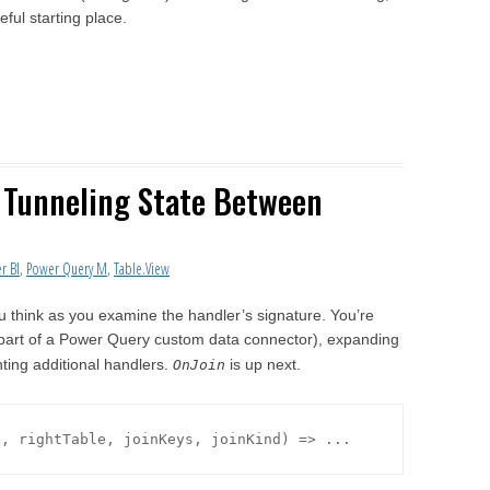
ful starting place.
: Tunneling State Between
r BI
,
Power Query M
,
Table.View
ou think as you examine the handler’s signature. You’re
part of a Power Query custom data connector), expanding
nting additional handlers.
is up next.
OnJoin