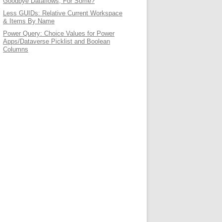
Goodbye Dataflows, For Some?
Less GUIDs: Relative Current Workspace
& Items By Name
Power Query: Choice Values for Power
Apps/Dataverse Picklist and Boolean
Columns