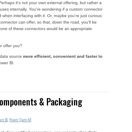
Perhaps it’s not your own external offering, but rather a
uses internally. You’re wondering if a custom connector
 when interfacing with it. Or, maybe you’re just curious:
onnector can offer, so that, down the road, you’ll be
one of these connectors would be an appropriate
r offer you?
r data source
more efficient, convenient and faster to
ower BI.
Components & Packaging
wer BI
,
Power Query M