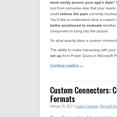
more easily access your app’s data
? 
tool from someone else that your teams 
could
reduce the pain
currently involved
You’d like to understand what a custom c
better positioned to evaluate
whether 
component to bring into the picture.
So what exactly does a custom connecto
The ability to make interacting with you
set up
from Power Query in Microsoft P
Continue reading
→
Custom Connectors: 
Formats
February 18, 2022
•
Custom Connector
,
Microsoft Po