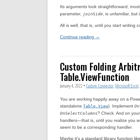
Its arguments look straightforward, most
parameter,
, is unfamiliar, but 
joinSide
All is well, that is, until you start writin
Continue reading
→
Custom Folding Arbit
Table.ViewFunction
January 4, 2022
•
Custom Connector
,
Microsoft Excel
You are working happily away on a Pow
standalone
). Implement
Table.View
On
? Check. And on your
OnSelectColumns
handlers—that is, until you realize you w
seem to be a corresponding handler.
Maybe it’s a standard library function lik