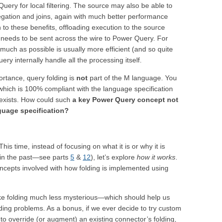
ery for local filtering. The source may also be able to
gation and joins, again with much better performance
 to these benefits, offloading execution to the source
t needs to be sent across the wire to Power Query. For
much as possible is usually more efficient (and so quite
ry internally handle all the processing itself.
ortance, query folding is
not
part of the M language. You
hich is 100% compliant with the language specification
 exists. How could such
a key Power Query concept not
guage specification?
his time, instead of focusing on what it is or why it is
 in the past—see parts
5
&
12
), let’s explore
how it works
.
concepts involved with how folding is implemented using
e folding much less mysterious—which should help us
ding problems. As a bonus, if we ever decide to try custom
o override (or augment) an existing connector’s folding,