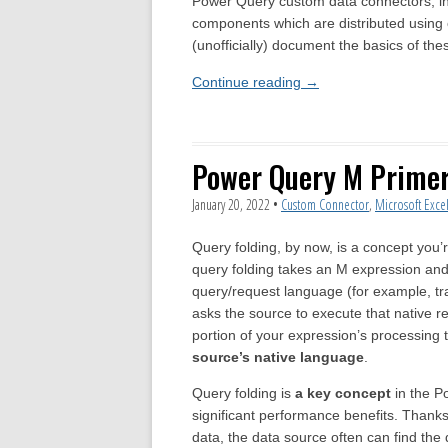
Power Query custom data connectors, incl
components which are distributed using o
(unofficially) document the basics of the
Continue reading
→
Power Query M Primer 
January 20, 2022
•
Custom Connector
,
Microsoft Exce
Query folding, by now, is a concept you’r
query folding takes an M expression and tr
query/request language (for example, tr
asks the source to execute that native r
portion of your expression’s processing 
source’s native language
.
Query folding is
a key concept
in the P
significant performance benefits. Than
data, the data source often can find the