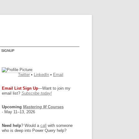
T SIGNUP
Twitter
•
LinkedIn
•
Email
Email List Sign Up
—Want to join my
email list?
Subscribe today!
Upcoming
Mastering M
Courses
- May 11–13, 2026
Need help
? Would a
call
with someone
who is deep into Power Query help?