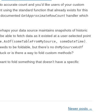
-to accurate count and you’d like users of your custom
t using the standard function that already exists for this
ly documented
handler which
GetApproximateRowCount
erhaps your data source maintains snapshots of historic
be able to fetch data as it existed at a user-selected point
.
e.AsOf(someTableFromMySource, someDateTime)
 needs to be foldable, but there’s no
OnMySourceAsOf
tuck or is there a way to fold custom methods?
 want to fold something that doesn’t have a specific
Newer posts
→