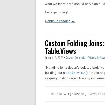
what we learn here should serve as a use
Let’s get going!
Continue reading
→
Custom Folding Joins
Table.Views
January 12, 2022
•
Custom Connector
,
Microsoft Powe
“Handling joins doesn’t look too bad,” y
building out a
(perhaps as 
Table.View
its query folding capabilities by impleme