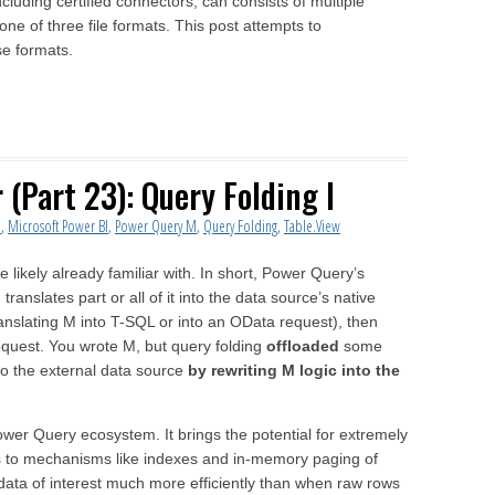
uding certified connectors, can consists of multiple
ne of three file formats. This post attempts to
se formats.
(Part 23): Query Folding I
l
,
Microsoft Power BI
,
Power Query M
,
Query Folding
,
Table.View
e likely already familiar with. In short, Power Query’s
anslates part or all of it into the data source’s native
anslating M into T-SQL or into an OData request), then
equest. You wrote M, but query folding
offloaded
some
to the external data source
by rewriting M logic into the
ower Query ecosystem. It brings the potential for extremely
ks to mechanisms like indexes and in-memory paging of
 data of interest much more efficiently than when raw rows