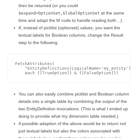
then be returned (or you could
at the same
$expand=OptionSet,GlobalOptionSet
time and adapt the M code to handle reading both…).
If, instead of picklist (optionset) values, you want the
textual labels for Boolean columns, change the Result
step to the following:
FetchAttributes(

    "EntityDefinitions(LogicalName='my_entity')/At
You can also easily combine picklist and Boolean column
details into a single table by combining the output of the
two EntityDefinition invocations. (This is what I ended up
doing to provide what my dimension table needed.)
A possible adaption of the above would be to return not
just textual labels but also the colors associated with