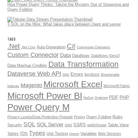
How Power Query Thinks: Taking the Mystery Out of Streaming and
Query Folding
T-SQL on the Wire: What takes place between client and server
TAGS
.Net
C#
Auto-Generation
.Net Core
Conversion Operators
Custom Connector
Data
Dataflows
Dataflows (Gen2)
Data Transformation
Data Mashup Cmdlets
Dataverse Web API
Errors
functions
DAX
IEnumerable
Microsoft Excel
Magento
Microsoft Fabric
Indexes
Microsoft Power BI
PDF
PHP
NuGet
Ordering
Power Query M
Ruby
Query Folding
Privacy Levels/Data Protection Firewall
Prolog
SQL
SQL Server
SSRS
Table.View
Security
switch/case
SSIS
Types
TDS
Unit Testing
Variables
Tables
Web Services
Upsert