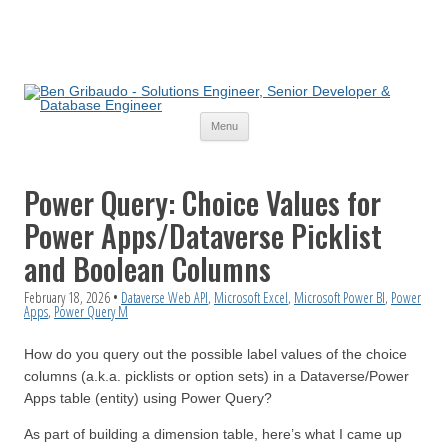
Skip
Menu
to
content
Power Query: Choice Values for
Power Apps/Dataverse Picklist
and Boolean Columns
February 18, 2026
•
Dataverse Web API
,
Microsoft Excel
,
Microsoft Power BI
,
Power
Apps
,
Power Query M
How do you query out the possible label values of the choice
columns (a.k.a. picklists or option sets) in a Dataverse/Power
Apps table (entity) using Power Query?
As part of building a dimension table, here’s what I came up