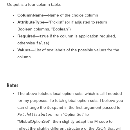
Output is a four column table:
ColumnName
—Name of the choice column
AttributeType
—”Picklist” (or if adjusted to return
Boolean columns, “Boolean”)
Required
—
if the column is application required,
true
otherwise
)
false
Values
—List of text labels of the possible values for the
column
Notes
The above fetches local option sets, which is all I needed
for my purposes. To fetch global option sets, I believe you
can change the
in the first argument passed to
$expand
from “OptionSet” to
FetchAttributes
“GlobalOptionSet”, then slightly adapt the M code to
reflect the slightly different structure of the JSON that will