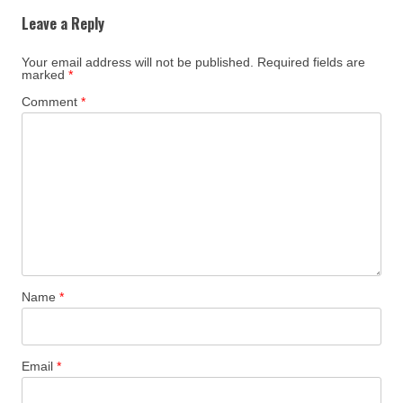
Leave a Reply
Your email address will not be published.
Required fields are
marked
*
Comment
*
Name
*
Email
*