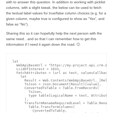
with to answer this question. In addition to working with picklist
columns, with a slight tweak, the below can be used to fetch
the textual label values for true/false column choices (e.g. for a
given column, maybe true is configured to show as “Yes”, and
false as “No”).
Sharing this so it can hopefully help the next person with the
same need…and so that I can remember how to get this
information if I need it again down the road. 🙂
let

  WebApiBaseUrl = "https://my-project.api.crm.dyna
  LcidOfInterest = 1033,

  FetchAttributes = (url as text, valuesCallback a
    let

      Result = Web.Contents(WebApiBaseUrl, [Relati
      ToJson = Json.Document(Result)[value],

      ConvertedToTable = Table.FromRecords(

        ToJson, 

        type table[LogicalName = text, AttributeTy
      ),

      TransformRenameRequiredLevel = Table.RenameC
        Table.TransformColumns(

          ConvertedToTable, 
