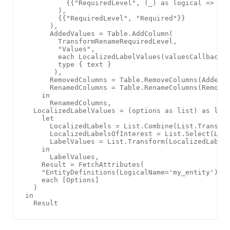
          {{"RequiredLevel", (_) as logical => [Va
        ), 

        {{"RequiredLevel", "Required"}}

      ),

      AddedValues = Table.AddColumn(

        TransformRenameRequiredLevel, 

        "Values", 

        each LocalizedLabelValues(valuesCallback([
        type { text }

       ),

      RemovedColumns = Table.RemoveColumns(AddedVa
      RenamedColumns = Table.RenameColumns(Removed
    in

      RenamedColumns,

  LocalizedLabelValues = (options as list) as list
    let

      LocalizedLabels = List.Combine(List.Transfor
      LocalizedLabelsOfInterest = List.Select(Loca
      LabelValues = List.Transform(LocalizedLabels
    in

      LabelValues,

    Result = FetchAttributes(

    "EntityDefinitions(LogicalName='my_entity')/At
    each [Options]

  )

in
