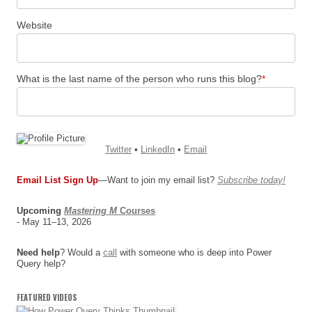
Website
What is the last name of the person who runs this blog?
*
Twitter
•
LinkedIn
•
Email
Email List Sign Up
—Want to join my email list?
Subscribe today!
Upcoming
Mastering M
Courses
- May 11–13, 2026
Need help
? Would a
call
with someone who is deep into Power
Query help?
FEATURED VIDEOS