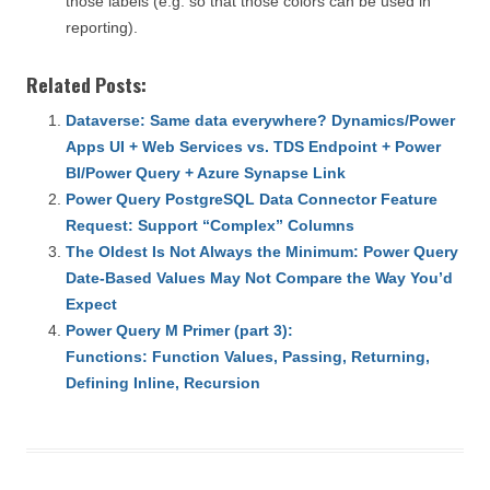
those labels (e.g. so that those colors can be used in
reporting).
Related Posts:
Dataverse: Same data everywhere? Dynamics/Power
Apps UI + Web Services vs. TDS Endpoint + Power
BI/Power Query + Azure Synapse Link
Power Query PostgreSQL Data Connector Feature
Request: Support “Complex” Columns
The Oldest Is Not Always the Minimum: Power Query
Date-Based Values May Not Compare the Way You’d
Expect
Power Query M Primer (part 3):
Functions: Function Values, Passing, Returning,
Defining Inline, Recursion