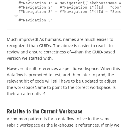
  #"Navigation 1" = Navigation{[lakehouseName = "S
  #"Navigation 2" = #"Navigation 1"{[Id = "dbo", I
  #"Navigation 3" = #"Navigation 2"{[Id = "SomeTab
in

Much improved! As humans, names are much easier to
recognized than GUIDs. The above is easier to read—to
review and ensure correctness of—than the GUID-based
version we started with.
However, it still references a specific workspace. When this
dataflow is promoted to test, and then later to prod, the
relevant bit of code will still have to be updated to adjust
the workspaceName to point to the correct workspace. Is
their an alternative?
Relative to the Current Workspace
A common pattern is for a dataflow to live in the same
Fabric workspace as the lakehouse it references. If only we