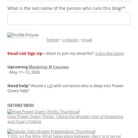
What is the last name of the person who runs this blog?
*
Twitter
•
LinkedIn
•
Email
Email List Sign Up
—Want to join my email list?
Subscribe today!
Upcoming
Courses
Mastering M
- May 11–13, 2026
Need help
? Would a
call
with someone who is deep into Power
Query help?
FEATURED VIDEOS
How Power Query Thinks: Taking the Mystery Out of Streaming
and Query Folding
T-SQL on the Wire: What takes place between client and server