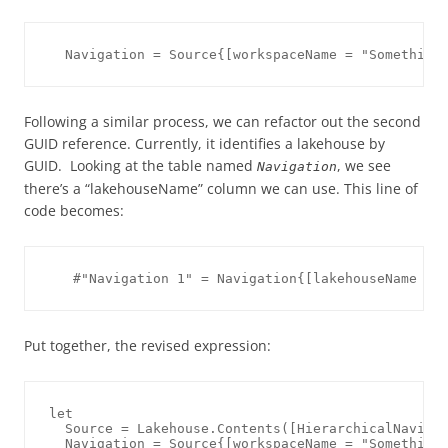
Following a similar process, we can refactor out the second
GUID reference. Currently, it identifies a lakehouse by
GUID. Looking at the table named
, we see
Navigation
there’s a “lakehouseName” column we can use. This line of
code becomes:
Put together, the revised expression:
let

  Source = Lakehouse.Contents([HierarchicalNavigat
  Navigation = Source{[workspaceName = "Something 