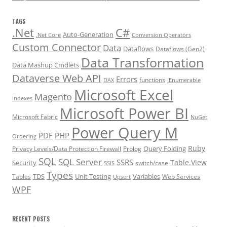
TAGS
.Net
C#
Auto-Generation
.Net Core
Conversion Operators
Custom Connector
Data
Dataflows
Dataflows (Gen2)
Data Transformation
Data Mashup Cmdlets
Dataverse Web API
Errors
functions
DAX
IEnumerable
Microsoft Excel
Magento
Indexes
Microsoft Power BI
Microsoft Fabric
NuGet
Power Query M
PDF
PHP
Ordering
Ruby
Query Folding
Privacy Levels/Data Protection Firewall
Prolog
SQL
SQL Server
SSRS
Table.View
Security
switch/case
SSIS
Types
TDS
Unit Testing
Variables
Tables
Web Services
Upsert
WPF
RECENT POSTS