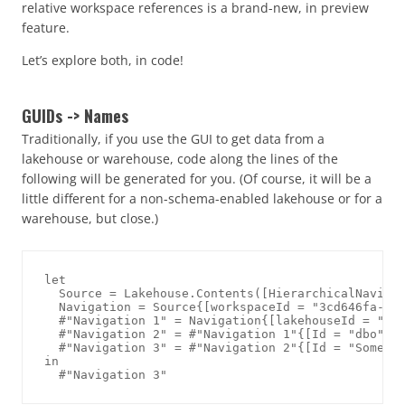
relative workspace references is a brand-new, in preview
feature.
Let’s explore both, in code!
GUIDs -> Names
Traditionally, if you use the GUI to get data from a
lakehouse or warehouse, code along the lines of the
following will be generated for you. (Of course, it will be a
little different for a non-schema-enabled lakehouse or for a
warehouse, but close.)
let

  Source = Lakehouse.Contents([HierarchicalNavigat
  Navigation = Source{[workspaceId = "3cd646fa-5e1
  #"Navigation 1" = Navigation{[lakehouseId = "fb7
  #"Navigation 2" = #"Navigation 1"{[Id = "dbo", I
  #"Navigation 3" = #"Navigation 2"{[Id = "SomeTab
in
