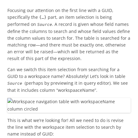
Focusing our attention on the first line with a GUID,
specifically the
part, an item selection is being
{…}
performed on
. A record is given whose field names
Source
define the columns to search and whose field values define
the column values to search for. The table is searched for a
matching row—and there must be exactly one, otherwise
an error will be raised—which will be returned as the
result of this part of the expression.
Can we switch this item selection from searching for a
GUID to a workspace name? Absolutely! Let’s look in table
(perhaps by previewing it in query editor). We see
Source
that it includes column “workspaaceName”.
This is what we’re looking for! All we need to do is revise
the line with the workspace item selection to search by
name instead of GUID: