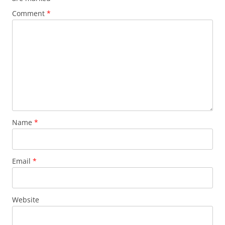
Comment
*
Name
*
Email
*
Website