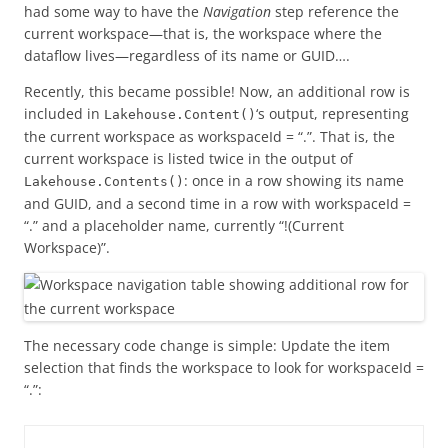
had some way to have the
Navigation
step reference the
current workspace—that is, the workspace where the
dataflow lives—regardless of its name or GUID….
Recently, this became possible! Now, an additional row is
included in
‘s output, representing
Lakehouse.Content()
the current workspace as workspaceId = “.”. That is, the
current workspace is listed twice in the output of
: once in a row showing its name
Lakehouse.Contents()
and GUID, and a second time in a row with workspaceId =
“.” and a placeholder name, currently “!(Current
Workspace)”.
The necessary code change is simple: Update the item
selection that finds the workspace to look for workspaceId =
“.”: