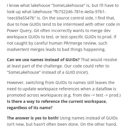
I know what lakehouse “SomeLakehouse” is, but I’ll have to
look up what lakehouse “fb7322d6-781e-4e0a-97b1-
1eec69a5547b” is. On the source control side, I find that,
due to how GUIDs tend to be intermixed with other code in
Power Query, Git often incorrectly wants to merge dev
workspace GUIDs to test, or test-specific GUIDs to prod. If
not caught by careful human PR/merge review, such
inadvertent merges leads to bad things happening.
Can we use names instead of GUIDs?
That would resolve
at least part of the challenge. Our code could refer to
“SomeLakehouse” instead of a GUID (nice!).
However, switching from GUIDs to names still leaves the
need to update workspace references when a dataflow is
promoted across workspaces (e.g. from dev -> test -> prod.)
Is there a way to reference the current workspace,
regardless of its name?
The answer is yes to both!
Using names instead of GUIDs
isn’t new, but hasn’t often been done. On the other hand,