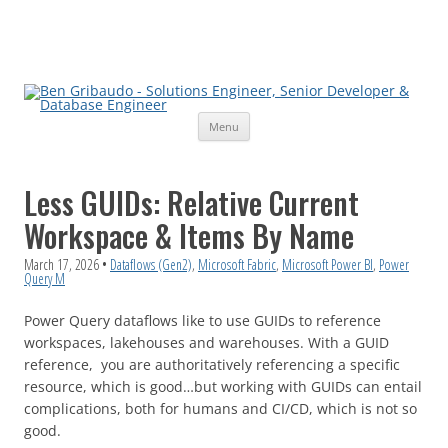
Skip
Menu
to
content
Less GUIDs: Relative Current
Workspace & Items By Name
March 17, 2026
•
Dataflows (Gen2)
,
Microsoft Fabric
,
Microsoft Power BI
,
Power
Query M
Power Query dataflows like to use GUIDs to reference
workspaces, lakehouses and warehouses. With a GUID
reference, you are authoritatively referencing a specific
resource, which is good…but working with GUIDs can entail
complications, both for humans and CI/CD, which is not so
good.