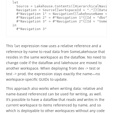
let

  Source = Lakehouse.Contents([HierarchicalNavigat
  Navigation = Source{[workspaceId = "."]}[Data],

  #"Navigation 1" = Navigation{[lakehouseName = "S
  #"Navigation 2" = #"Navigation 1"{[Id = "dbo", I
  #"Navigation 3" = #"Navigation 2"{[Id = "SomeTab
in

This
expression now uses a relative reference and a
let
reference by name to read data from SomeLakehouse that
resides in the same workspace as the dataflow. No need to
change code if the dataflow and lakehouse are moved to
another workspace. When deploying from dev -> test or
test -> prod, the expression stays exactly the name—no
workspace-specific GUIDs to update.
This approach also works when writing data: relative and
name-based referenced can be used for writing, as well.
It’s possible to have a dataflow that reads
and writes
in the
current workspace to items referenced by name, and so
which is deployable to other workspaces without any code