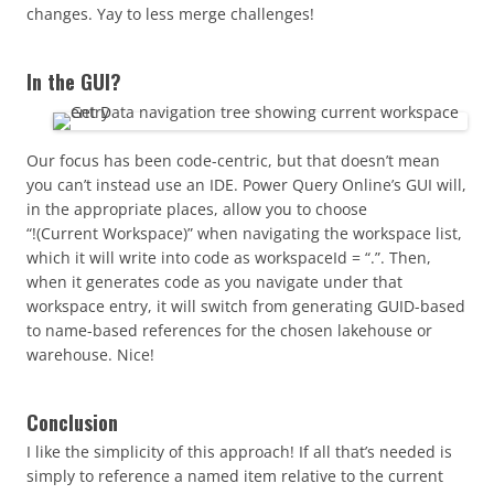
changes. Yay to less merge challenges!
In the GUI?
Our focus has been code-centric, but that doesn’t mean
you can’t instead use an IDE. Power Query Online’s GUI will,
in the appropriate places, allow you to choose
“!(Current Workspace)”
when navigating the workspace list,
which it will write into code as workspaceId = “.”. Then,
when it generates code as you navigate under that
workspace entry, it will switch from generating GUID-based
to name-based references for the chosen lakehouse or
warehouse. Nice!
Conclusion
I like the simplicity of this approach! If all that’s needed is
simply to reference a named item relative to the current