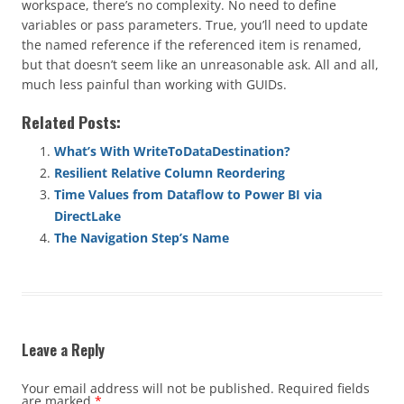
workspace, there’s no complexity. No need to define
variables or pass parameters. True, you’ll need to update
the named reference if the referenced item is renamed,
but that doesn’t seem like an unreasonable ask. All and all,
much less painful than working with GUIDs.
Related Posts:
What’s With WriteToDataDestination?
Resilient Relative Column Reordering
Time Values from Dataflow to Power BI via
DirectLake
The Navigation Step’s Name
Leave a Reply
Your email address will not be published.
Required fields
are marked
*