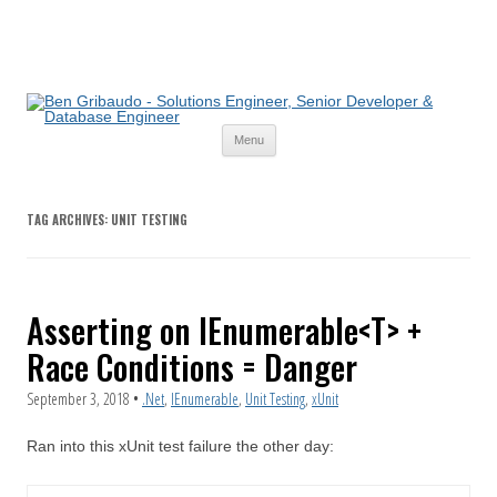
Skip
Menu
to
content
TAG ARCHIVES:
UNIT TESTING
Asserting on IEnumerable<T> +
Race Conditions = Danger
September 3, 2018
•
.Net
,
IEnumerable
,
Unit Testing
,
xUnit
Ran into this xUnit test failure the other day: