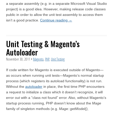
a separate assembly (e.g. in a separate Microsoft Visual Studio
project) is a good idea. However, making release code classes
public in order to allow the unit test assembly to access them
isn’t a good practice.
Continue reading
→
Unit Testing & Magento’s
Autoloader
November 30, 2011
•
Magento
,
PHP
,
Unit Testing
If code written for Magento is executed outside of Magento—
as occurs when running unit tests—Magento’s normal startup
process (which registers its autoload functionality) is not run.
Without the
autoloader
in place, the first time PHP encounters
a request to initialize a class which it doesn’t recognize, it will
error out with a “class not found” error. Also, without Magento’s
startup process running, PHP doesn’t know about the
Mage
family of singleton methods (e.g.
Mage::getModel(),