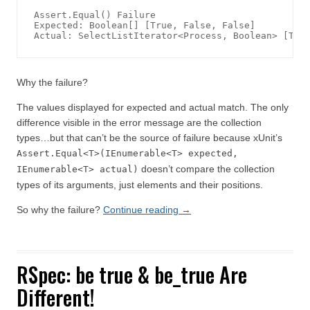
Assert.Equal() Failure

Expected: Boolean[] [True, False, False]

Actual: SelectListIterator<Process, Boolean> [Tru
Why the failure?
The values displayed for expected and actual match. The only
difference visible in the error message are the collection
types…but that can’t be the source of failure because xUnit’s
Assert.Equal<T>(IEnumerable<T> expected,
doesn’t compare the collection
IEnumerable<T> actual)
types of its arguments, just elements and their positions.
So why the failure?
Continue reading
→
RSpec: be true & be_true Are
Different!