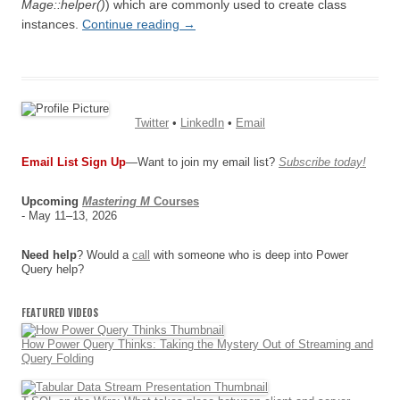
Mage::helper()
) which are commonly used to create class
instances.
Continue reading
→
Twitter
•
LinkedIn
•
Email
Email List Sign Up
—Want to join my email list?
Subscribe today!
Upcoming
Mastering M
Courses
- May 11–13, 2026
Need help
? Would a
call
with someone who is deep into Power
Query help?
FEATURED VIDEOS
How Power Query Thinks: Taking the Mystery Out of Streaming and
Query Folding