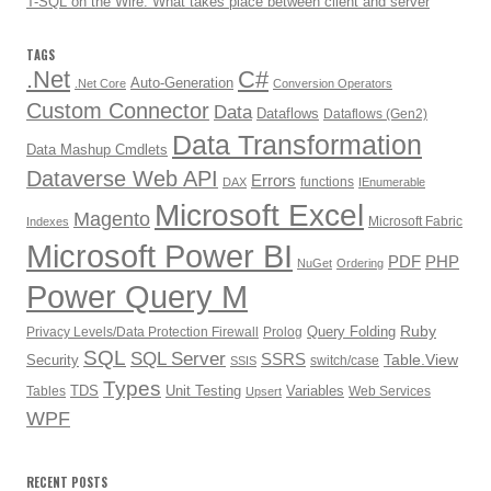
T-SQL on the Wire: What takes place between client and server
TAGS
.Net
C#
Auto-Generation
.Net Core
Conversion Operators
Custom Connector
Data
Dataflows
Dataflows (Gen2)
Data Transformation
Data Mashup Cmdlets
Dataverse Web API
Errors
functions
DAX
IEnumerable
Microsoft Excel
Magento
Microsoft Fabric
Indexes
Microsoft Power BI
PDF
PHP
NuGet
Ordering
Power Query M
Ruby
Query Folding
Privacy Levels/Data Protection Firewall
Prolog
SQL
SQL Server
SSRS
Table.View
Security
switch/case
SSIS
Types
TDS
Unit Testing
Variables
Tables
Web Services
Upsert
WPF
RECENT POSTS