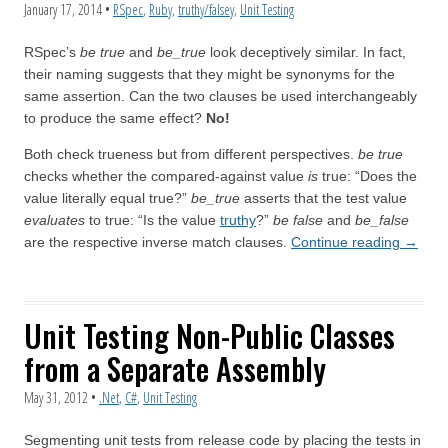
January 17, 2014
•
RSpec
,
Ruby
,
truthy/falsey
,
Unit Testing
RSpec’s
be true
and
be_true
look deceptively similar. In fact,
their naming suggests that they might be synonyms for the
same assertion. Can the two clauses be used interchangeably
to produce the same effect?
No!
Both check trueness but from different perspectives.
be true
checks whether the compared-against value
is
true: “Does the
value literally equal true?”
be_true
asserts that the test value
evaluates
to true: “Is the value
truthy
?”
be false
and
be_false
are the respective inverse match clauses.
Continue reading
→
Unit Testing Non-Public Classes
from a Separate Assembly
May 31, 2012
•
.Net
,
C#
,
Unit Testing
Segmenting unit tests from release code by placing the tests in