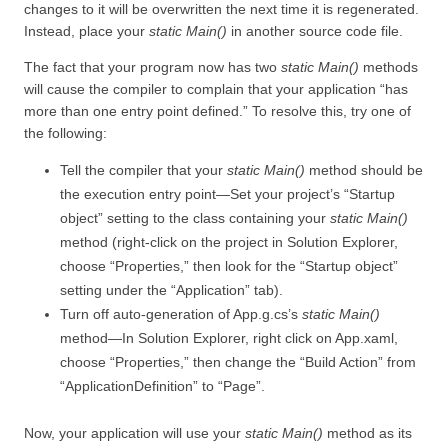
changes to it will be overwritten the next time it is regenerated.
Instead, place your
static Main()
in another source code file.
The fact that your program now has two
static Main()
methods
will cause the compiler to complain that your application “has
more than one entry point defined.” To resolve this, try one of
the following:
Tell the compiler that your
static Main()
method should be
the execution entry point—Set your project’s “Startup
object” setting to the class containing your
static Main()
method (right-click on the project in Solution Explorer,
choose “Properties,” then look for the “Startup object”
setting under the “Application”
tab).
Turn off auto-generation of App.g.cs’s
static Main()
method—In Solution Explorer, right click on App.xaml,
choose “Properties,” then change the “Build Action” from
“ApplicationDefinition” to “Page”.
Now, your application will use your
static Main()
method as its