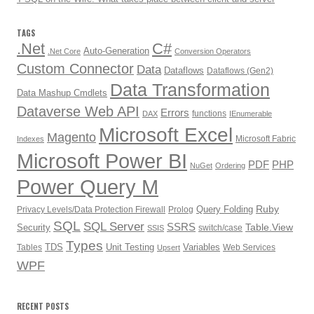
TAGS
.Net
C#
Auto-Generation
.Net Core
Conversion Operators
Custom Connector
Data
Dataflows
Dataflows (Gen2)
Data Transformation
Data Mashup Cmdlets
Dataverse Web API
Errors
functions
DAX
IEnumerable
Microsoft Excel
Magento
Microsoft Fabric
Indexes
Microsoft Power BI
PDF
PHP
NuGet
Ordering
Power Query M
Ruby
Query Folding
Privacy Levels/Data Protection Firewall
Prolog
SQL
SQL Server
SSRS
Table.View
Security
switch/case
SSIS
Types
TDS
Unit Testing
Variables
Tables
Web Services
Upsert
WPF
RECENT POSTS