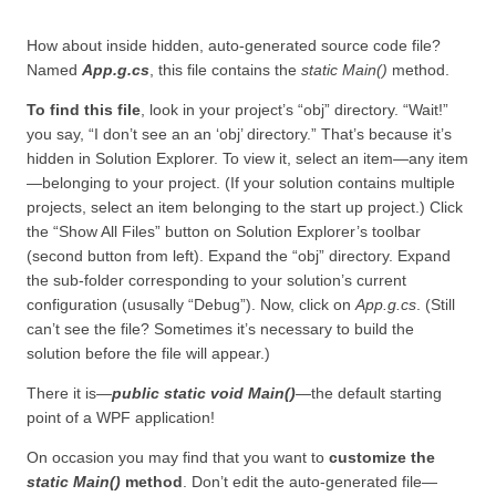
How about inside hidden, auto-generated source code file?
Named
App.g.cs
, this file contains the
static Main()
method.
To find this file
, look in your project’s “obj” directory. “Wait!”
you say, “I don’t see an an ‘obj’ directory.” That’s because it’s
hidden in Solution Explorer. To view it, select an item—any item
—belonging to your project. (If your solution contains multiple
projects, select an item belonging to the start up project.) Click
the “Show All Files” button on Solution Explorer’s toolbar
(second button from left). Expand the “obj” directory. Expand
the sub-folder corresponding to your solution’s current
configuration (ususally “Debug”). Now, click on
App.g.cs
. (Still
can’t see the file? Sometimes it’s necessary to build the
solution before the file will appear.)
There it is—
public static void Main()
—the default starting
point of a WPF application!
On occasion you may find that you want to
customize the
static Main()
method
. Don’t edit the auto-generated file—