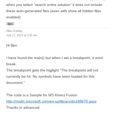
when you select “search entire solution” it does not include
these auto-generated files (even with show all hidden files
enabled)
Reply
Allan Goettig
July 17, 2013 at 3:05 am
Hi Ben
I have found the main() but when I set a breakpoint, it wont
break.
The breakpoint gets the higjlight “The breakpoint will not
currently be hit. No symbols have been loaded for this
document.”
The code is a Sample for MS Kinect Fusion:
http://msdn.microsoft.com/en-us/library/dn188670.aspx
Thanks in advanced.