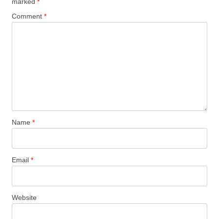
marked
*
Comment
*
Name
*
Email
*
Website