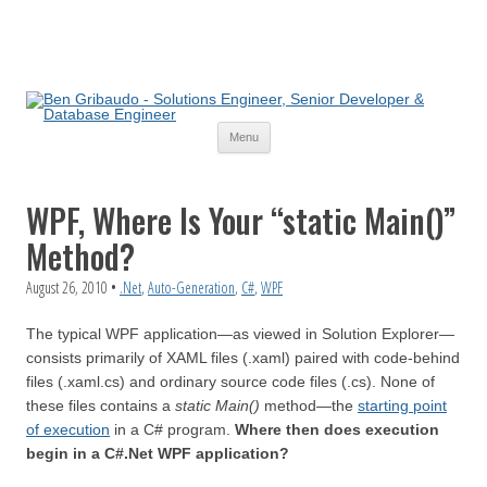
Skip
Menu
to
content
WPF, Where Is Your “static Main()”
Method?
August 26, 2010
•
.Net
,
Auto-Generation
,
C#
,
WPF
The typical WPF application—as viewed in Solution Explorer—
consists primarily of XAML files (.xaml) paired with code-behind
files (.xaml.cs) and ordinary source code files (.cs). None of
these files contains a
static Main()
method—the
starting point
of execution
in a C# program.
Where then does execution
begin in a C#.Net WPF application?