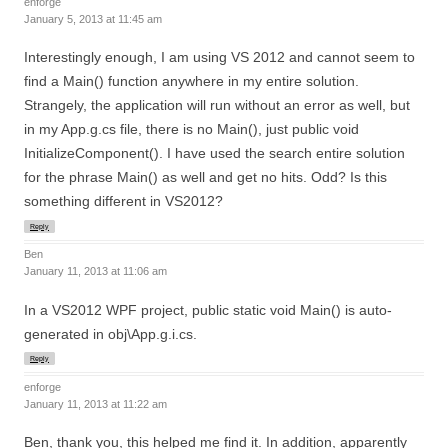
enforge
January 5, 2013 at 11:45 am
Interestingly enough, I am using VS 2012 and cannot seem to
find a Main() function anywhere in my entire solution.
Strangely, the application will run without an error as well, but
in my App.g.cs file, there is no Main(), just public void
InitializeComponent(). I have used the search entire solution
for the phrase Main() as well and get no hits. Odd? Is this
something different in VS2012?
Reply
Ben
January 11, 2013 at 11:06 am
In a VS2012 WPF project, public static void Main() is auto-
generated in obj\App.g.i.cs.
Reply
enforge
January 11, 2013 at 11:22 am
Ben, thank you, this helped me find it. In addition, apparently