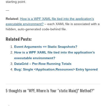
starting point.
—
Related:
How is a WPF XAML file tied into the application’s
executable environment?
– each XAML file is associated with a
hidden, auto-generated code-behind file.
Related Posts:
Event Arguments == Static Snapshots?
How is a WPF XAML file tied into the application’s
executable environment?
DataGrid – Per-Row Running Totals
Bug: Single <Application.Resources> Entry Ignored
5 thoughts on “
WPF, Where Is Your “static Main()” Method?
”