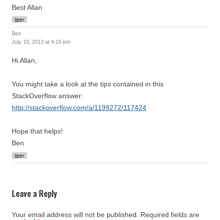
Best Allan
Reply
Ben
July 19, 2013 at 4:16 pm
Hi Allan,
You might take a look at the tips contained in this
StackOverflow answer:
http://stackoverflow.com/a/1199272/117424
Hope that helps!
Ben
Reply
Leave a Reply
Your email address will not be published.
Required fields are