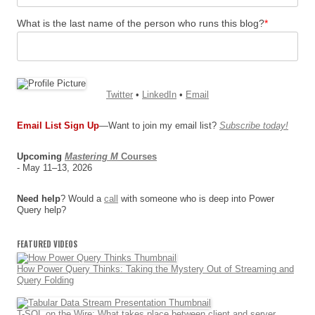
What is the last name of the person who runs this blog?
*
Twitter
•
LinkedIn
•
Email
Email List Sign Up
—Want to join my email list?
Subscribe today!
Upcoming
Mastering M
Courses
- May 11–13, 2026
Need help
? Would a
call
with someone who is deep into Power
Query help?
FEATURED VIDEOS
How Power Query Thinks: Taking the Mystery Out of Streaming and
Query Folding
T-SQL on the Wire: What takes place between client and server