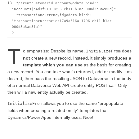
13
"parentcustomerid_account@odata.bind"
:
"accounts(b4d3f910-1896-eb11-b1ac-000d3a3ac80d)"
,
"transactioncurrencyid@odata.bind"
:
"transactioncurrencies(7a9a516a-1796-eb11-b1ac-
000d3a3ac8fa)"
}
T
o emphasize: Despite its name,
does
InitializeFrom
not
create a new record. Instead, it simply
produces a
template which you can use
as the basis for creating
a new record. You can take what’s returned, add or modify it as
desired, then pass the resulting JSON to Dataverse in the body
of a normal Dataverse Web API create entity POST call. Only
then will a new entity actually be created.
allows you to use the same “prepopulate
InitializeFrom
fields when creating a related entity” templates that
Dynamics/Power Apps internally uses. Nice!