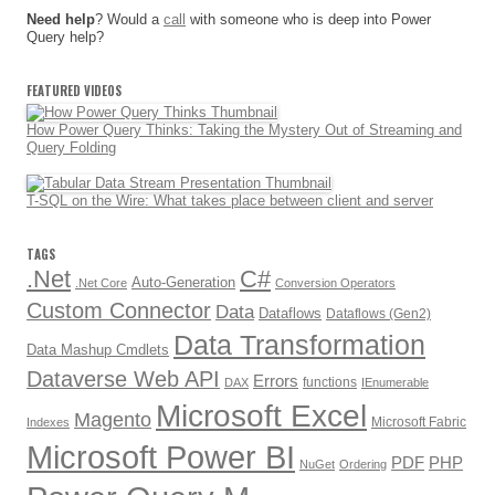
Need help
? Would a
call
with someone who is deep into Power
Query help?
FEATURED VIDEOS
How Power Query Thinks: Taking the Mystery Out of Streaming and
Query Folding
T-SQL on the Wire: What takes place between client and server
TAGS
.Net
C#
Auto-Generation
.Net Core
Conversion Operators
Custom Connector
Data
Dataflows
Dataflows (Gen2)
Data Transformation
Data Mashup Cmdlets
Dataverse Web API
Errors
functions
DAX
IEnumerable
Microsoft Excel
Magento
Microsoft Fabric
Indexes
Microsoft Power BI
PDF
PHP
NuGet
Ordering