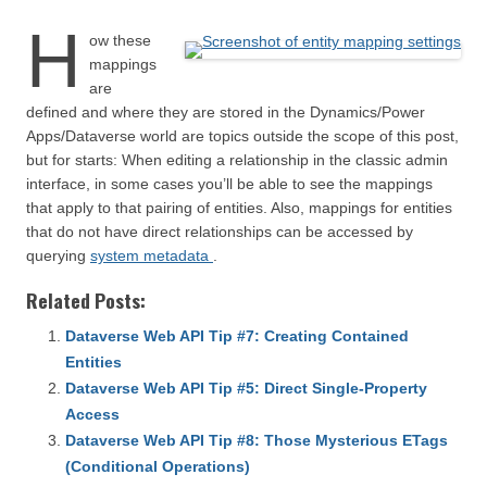
H
ow these
mappings
are
defined and where they are stored in the Dynamics/Power
Apps/Dataverse world are topics outside the scope of this post,
but for starts: When editing a relationship in the classic admin
interface, in some cases you’ll be able to see the mappings
that apply to that pairing of entities. Also, mappings for entities
that do not have direct relationships can be accessed by
querying
system metadata
.
Related Posts:
Dataverse Web API Tip #7: Creating Contained
Entities
Dataverse Web API Tip #5: Direct Single-Property
Access
Dataverse Web API Tip #8: Those Mysterious ETags
(Conditional Operations)