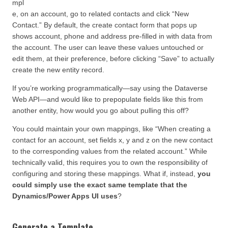
mpl
e, on an account, go to related contacts and click “New
Contact.” By default, the create contact form that pops up
shows account, phone and address pre-filled in with data from
the account. The user can leave these values untouched or
edit them, at their preference, before clicking “Save” to actually
create the new entity record.
If you’re working programmatically—say using the Dataverse
Web API—and would like to prepopulate fields like this from
another entity, how would you go about pulling this off?
You could maintain your own mappings, like “When creating a
contact for an account, set fields x, y and z on the new contact
to the corresponding values from the related account.” While
technically valid, this requires you to own the responsibility of
configuring and storing these mappings. What if, instead,
you
could simply use the exact same template that the
Dynamics/Power Apps UI uses
?
Generate a Template