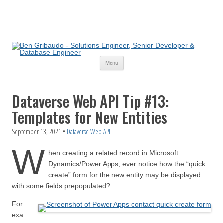
Skip
Menu
to
content
Dataverse Web API Tip #13:
Templates for New Entities
September 13, 2021
•
Dataverse Web API
W
hen creating a related record in Microsoft
Dynamics/Power Apps, ever notice how the “quick
create” form for the new entity may be displayed
with some fields prepopulated?
For
exa