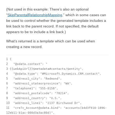
(Not used in this example: There’s also an optional
“
SkipParentalRelationshipMapping
,” which in some cases can
be used to control whether the generated template includes a
link back to the parent record. If not specified, the default
appears to be to include a link back.)
What’s returned is a
template
which can be used when
creating a new record.
1
{
2
"@odata.context"
:
"
3
{{webApiUrl}}$metadata#contacts/$entity"
,
4
"@odata.type"
:
"#Microsoft.Dynamics.CRM.contact"
,
5
"address1_city"
:
"Redmond"
,
6
"address1_stateorprovince"
:
"WA"
,
7
"telephone1"
:
"555-0158"
,
8
"address1_postalcode"
:
"78214"
,
9
"address1_country"
:
"U.S."
,
10
"address1_line1"
:
"2137 Birchwood Dr"
,
11
"cre7c_Account@odata.bind"
:
"accounts(b4d3f910-1896-
12
eb11-b1ac-000d3a3ac80d)"
,