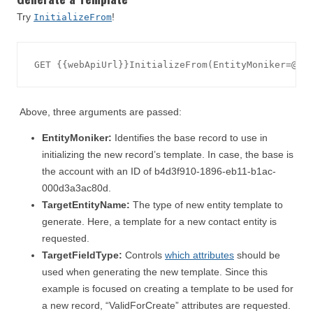
Try
!
InitializeFrom
Above, three arguments are passed:
EntityMoniker:
Identifies the base record to use in
initializing the new record’s template. In case, the base is
the account with an ID of b4d3f910-1896-eb11-b1ac-
000d3a3ac80d.
TargetEntityName:
The type of new entity template to
generate. Here, a template for a new contact entity is
requested.
TargetFieldType:
Controls
which attributes
should be
used when generating the new template. Since this
example is focused on creating a template to be used for
a new record, “ValidForCreate” attributes are requested.