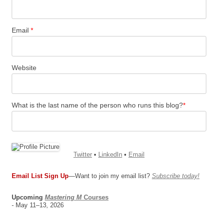
Email
*
Website
What is the last name of the person who runs this blog?
*
Twitter
•
LinkedIn
•
Email
Email List Sign Up
—Want to join my email list?
Subscribe today!
Upcoming
Mastering M
Courses
- May 11–13, 2026