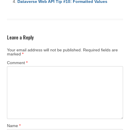
Dataverse Web API Tip #10: Formatted Values
Leave a Reply
Your email address will not be published.
Required fields are
marked
*
Comment
*
Name
*