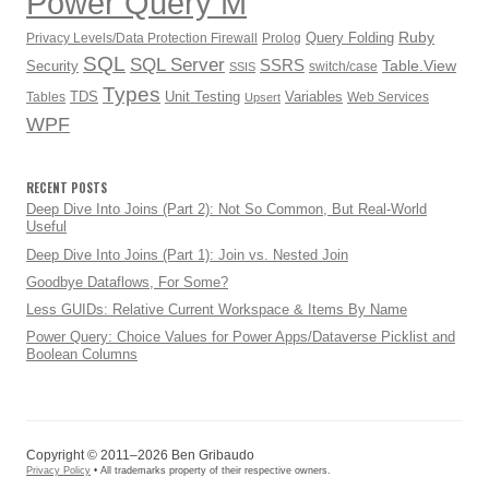
Power Query M
Ruby
Query Folding
Privacy Levels/Data Protection Firewall
Prolog
SQL
SQL Server
SSRS
Table.View
Security
switch/case
SSIS
Types
TDS
Unit Testing
Variables
Tables
Web Services
Upsert
WPF
RECENT POSTS
Deep Dive Into Joins (Part 2): Not So Common, But Real-World
Useful
Deep Dive Into Joins (Part 1): Join vs. Nested Join
Goodbye Dataflows, For Some?
Less GUIDs: Relative Current Workspace & Items By Name
Power Query: Choice Values for Power Apps/Dataverse Picklist and
Boolean Columns
Copyright © 2011–2026 Ben Gribaudo
Privacy Policy
• All trademarks property of their respective owners.